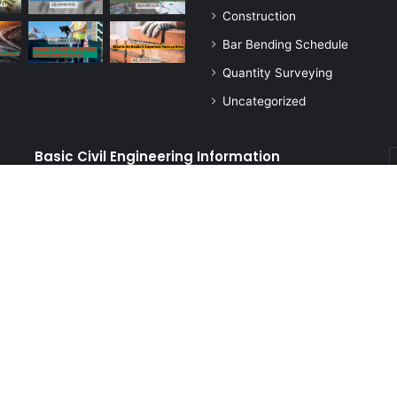
Construction
Bar Bending Schedule
Quantity Surveying
Uncategorized
Basic Civil Engineering Information
E
y
E
Basic Civil Engineering Information Blog is a platform
a
dedicated to providing informative and educational
content related to civil engineering. It covers a wide range
of topics, including construction, design, materials, and
tests, with the aim of keeping our readers up-to-date
ngineering Information
Home
Privacy Policy
About Us