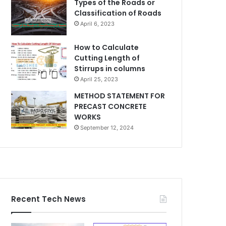
Types of the Roads or
Classification of Roads
April 6, 2023
How to Calculate
Cutting Length of
Stirrups in columns
April 25, 2023
METHOD STATEMENT FOR
PRECAST CONCRETE
WORKS
September 12, 2024
Recent Tech News