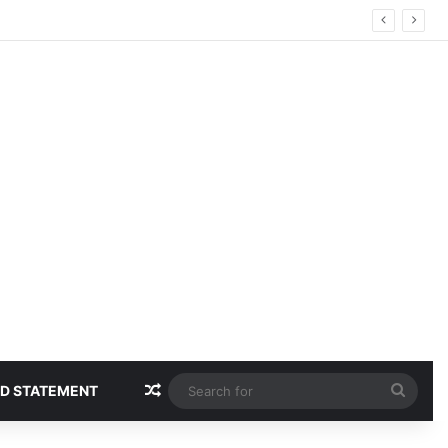
Random Article
Sear
D STATEMENT
for