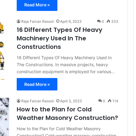
Read More »
Raja Faizan Rasool
April 6, 2023
0
333
16 Different Types Of Heavy
Machinery Used In The
Constructions
16 Different Types Of Heavy Machinery Used In
The Constructions. In massive projects, heavy
construction equipment is employed for various…
Read More »
Raja Faizan Rasool
April 3, 2023
0
114
How to the Plan for Cold
Weather Masonry Construction?
How to the Plan for Cold Weather Masonry
Construction? Cold-weather masonry construction