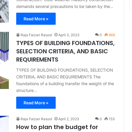
demands several precautions to be taken by the…
Read More »
Raja Faizan Rasool
April 3, 2023
0
669
TYPES OF BUILDING FOUNDATIONS,
SELECTION CRITERIA, AND BASIC
REQUIREMENTS
TYPES OF BUILDING FOUNDATIONS, SELECTION
CRITERIA, AND BASIC REQUIREMENTS The
foundations of a building transfer the weight of the
structure…
Read More »
Raja Faizan Rasool
April 2, 2023
0
153
How to plan the budget for