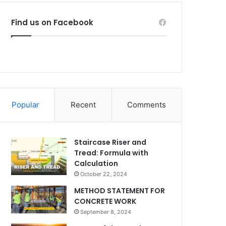
Find us on Facebook
Popular
Recent
Comments
Staircase Riser and
Tread: Formula with
Calculation
October 22, 2024
METHOD STATEMENT FOR
CONCRETE WORK
September 8, 2024