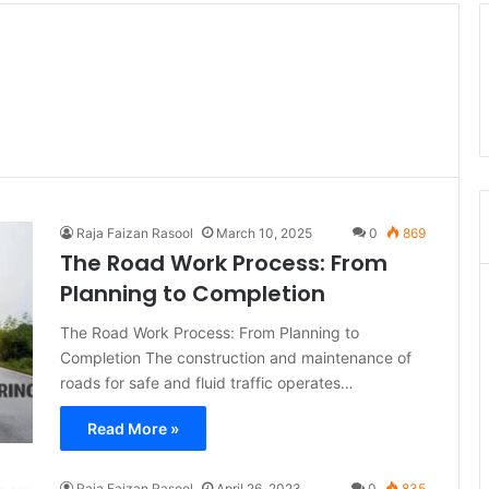
Raja Faizan Rasool
March 10, 2025
0
869
The Road Work Process: From
Planning to Completion
The Road Work Process: From Planning to
Completion The construction and maintenance of
roads for safe and fluid traffic operates…
Read More »
Raja Faizan Rasool
April 26, 2023
0
835