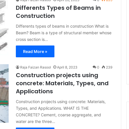
Differents Types of Beams in
Construction
Differents types of beams in construction What is
Beam? Beam is a type of structural member whose
cross section is…
Read More »
Raja Faizan Rasool
April 8, 2023
0
239
Construction projects using
concrete: Materials, Types, and
Applications
Construction projects using concrete: Materials,
Types, and Applications. WHAT IS THE
CONCRETE? Cement, coarse aggregate, and
water are the three…