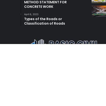
METHOD STATEMENT FOR
CONCRETE WORK
April 6, 2023
Types of the Roads or
Classification of Roads
© Copyright 2026, All Rights Reserved |
Basic Civil E