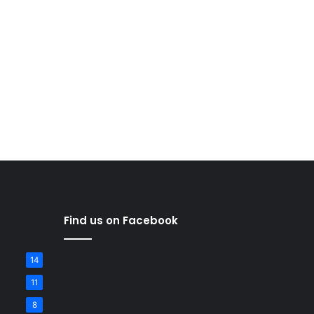
Find us on Facebook
14
11
8