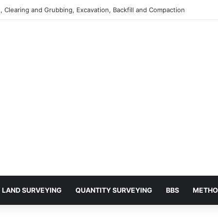
 Clearing and Grubbing, Excavation, Backfill and Compaction
LAND SURVEYING
QUANTITY SURVEYING
BBS
METHO