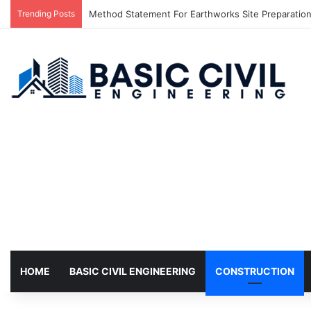
Trending Posts
Method Statement For Earthworks Site Preparation,
HOME
BASIC CIVIL ENGINEERING
CONSTRUCTION