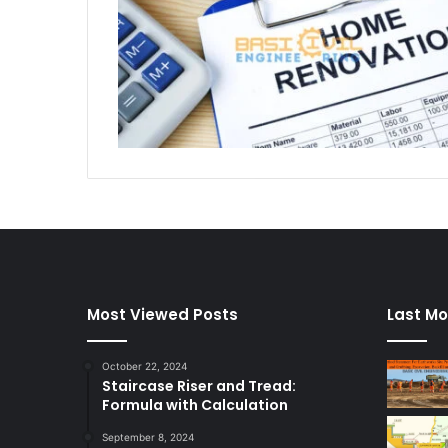
Most Viewed Posts
Last Mo
October 22, 2024
Staircase Riser and Tread:
Formula with Calculation
September 8, 2024