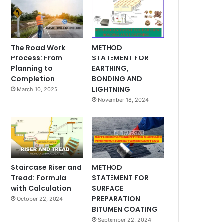
The Road Work
METHOD
Process: From
STATEMENT FOR
Planning to
EARTHING,
Completion
BONDING AND
LIGHTNING
March 10, 2025
November 18, 2024
Staircase Riser and
METHOD
Tread: Formula
STATEMENT FOR
with Calculation
SURFACE
PREPARATION
October 22, 2024
BITUMEN COATING
September 22, 2024