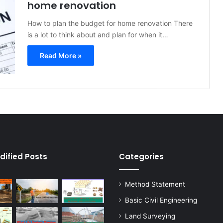
home renovation
How to plan the budget for home renovation There
is a lot to think about and plan for when it…
Read More »
dified Posts
Categories
Method Statement
Basic Civil Engineering
Land Surveying