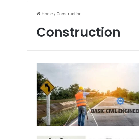
Home
/
Construction
Construction