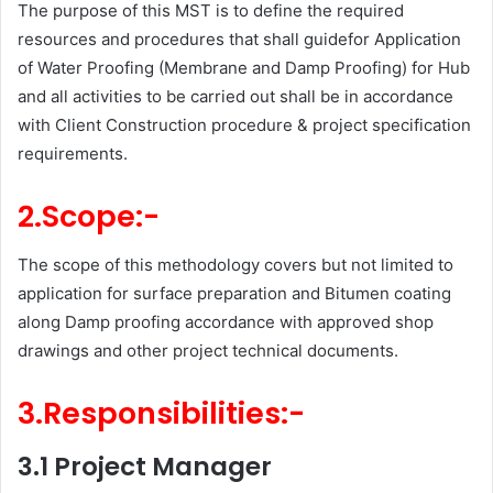
The purpose of this MST is to define the required
resources and procedures that shall guidefor Application
of Water Proofing (Membrane and Damp Proofing) for Hub
and all activities to be carried out shall be in accordance
with Client Construction procedure & project specification
requirements.
2.Scope:-
The scope of this methodology covers but not limited to
application for surface preparation and Bitumen coating
along Damp proofing accordance with approved shop
drawings and other project technical documents.
3.Responsibilities:-
3.1 Project Manager