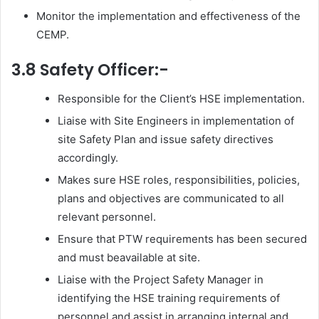
Monitor the implementation and effectiveness of the
CEMP.
3.8 Safety Officer:-
Responsible for the Client’s HSE implementation.
Liaise with Site Engineers in implementation of
site Safety Plan and issue safety directives
accordingly.
Makes sure HSE roles, responsibilities, policies,
plans and objectives are communicated to all
relevant personnel.
Ensure that PTW requirements has been secured
and must beavailable at site.
Liaise with the Project Safety Manager in
identifying the HSE training requirements of
personnel and assist in arranging internal and