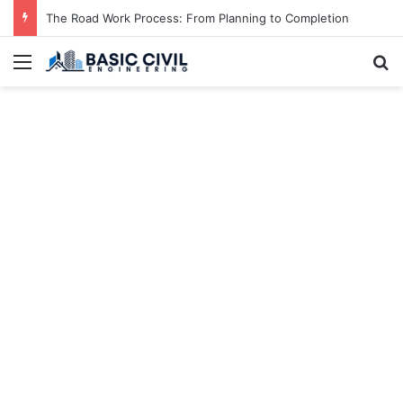
The Road Work Process: From Planning to Completion
Menu
S