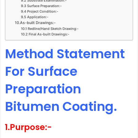
9.2 Substrate Examination:-
9.3 Surface Preparation:-
9.4 Project Condition:-
9.5 Application:-
10.As-built Drawings:-
10.1 Redline/Hand Sketch Drawing:-
10.2 Final As-built Drawings:-
Method Statement
For Surface
Preparation
Bitumen Coating.
1.Purpose:-