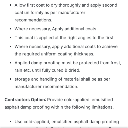
Allow first coat to dry thoroughly and apply second
coat uniformly as per manufacturer
recommendations.
Where necessary, Apply additional coats.
This coat is applied at the right angles to the first.
Where necessary, apply additional coats to achieve
the required uniform coating thickness.
Applied damp proofing must be protected from frost,
rain etc. until fully cured & dried.
storage and handling of material shall be as per
manufacturer recommendation.
Contractors Option
: Provide cold-applied, emulsified
asphalt damp proofing within the following limitations.
Use cold-applied, emulsified asphalt damp proofing