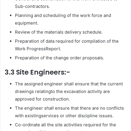
Sub-contractors.
Planning and scheduling of the work force and
equipment.
Review of the materials delivery schedule.
Preparation of data required for compilation of the
Work ProgressReport.
Preparation of the change order proposals.
3.3 Site Engineers:-
The assigned engineer shall ensure that the current
drawings relatingto the excavation activity are
approved for construction.
The engineer shall ensure that there are no conflicts
with existingservices or other discipline issues.
Co-ordinate all the site activities required for the