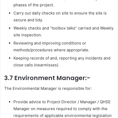
phases of the project.
Carry out daily checks on site to ensure the site is
secure and tidy.
Weekly checks and “toolbox talks” carried and Weekly
site inspection.
Reviewing and improving conditions or
methods/procedures where appropriate.
Keeping records of and, reporting any incidents and
close calls (nearmisses).
3.7 Environment Manager:-
The Environmental Manager is responsible for:
Provide advice to Project Director / Manager / QHSE
Manager on measures required to comply with the
requirements of applicable environmental legislation