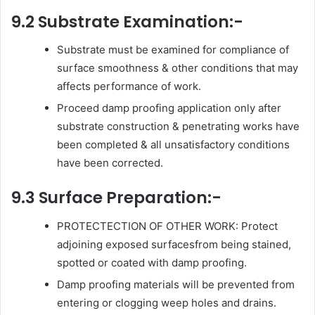
9.2 Substrate Examination:-
Substrate must be examined for compliance of
surface smoothness & other conditions that may
affects performance of work.
Proceed damp proofing application only after
substrate construction & penetrating works have
been completed & all unsatisfactory conditions
have been corrected.
9.3 Surface Preparation:-
PROTECTECTION OF OTHER WORK: Protect
adjoining exposed surfacesfrom being stained,
spotted or coated with damp proofing.
Damp proofing materials will be prevented from
entering or clogging weep holes and drains.