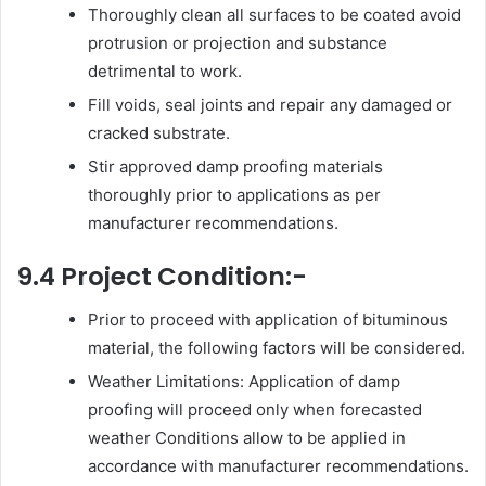
Thoroughly clean all surfaces to be coated avoid
protrusion or projection and substance
detrimental to work.
Fill voids, seal joints and repair any damaged or
cracked substrate.
Stir approved damp proofing materials
thoroughly prior to applications as per
manufacturer recommendations.
9.4 Project Condition:-
Prior to proceed with application of bituminous
material, the following factors will be considered.
Weather Limitations: Application of damp
proofing will proceed only when forecasted
weather Conditions allow to be applied in
accordance with manufacturer recommendations.