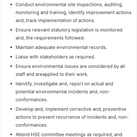
Conduct environmental site inspections, auditing,
monitoring and training, identify improvement actions
and, track implementation of actions.
Ensure relevant statutory legislation is monitored
and, the requirements followed.
Maintain adequate environmental records.
Liaise with stakeholders as required.
Ensure environmental issues are considered by all
staff and areapplied to their work.
Identify, investigate and, report on actual and
potential environmental incidents and, non-
conformances.
Develop and, implement corrective and, preventive
actions to prevent recurrence of incidents and, non-
conformances.
Attend HSE committee meetings as required; and.