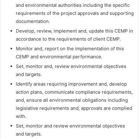
and environmental authorities including the specific
requirements of the project approvals and supporting
documentation.
Develop, review, implement and, update this CEMP in
accordance to the requirements of client CEMP.
Monitor and, report on the implementation of this
CEMP and environmental performance.
Set, monitor and, review environmental objectives
and targets.
Identify areas requiring improvement and, develop
action plans, communicate compliance requirements,
and, ensure all environmental obligations including
legislative requirements and, approvals are complied
with.
Set, monitor and review environmental objectives
and targets.