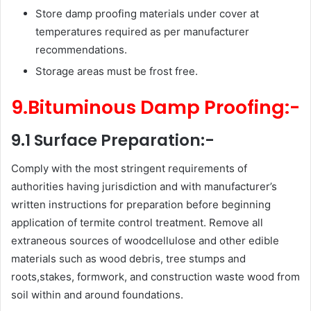
Store damp proofing materials under cover at
temperatures required as per manufacturer
recommendations.
Storage areas must be frost free.
9.Bituminous Damp Proofing:-
9.1 Surface Preparation:-
Comply with the most stringent requirements of
authorities having jurisdiction and with manufacturer’s
written instructions for preparation before beginning
application of termite control treatment. Remove all
extraneous sources of woodcellulose and other edible
materials such as wood debris, tree stumps and
roots,stakes, formwork, and construction waste wood from
soil within and around foundations.