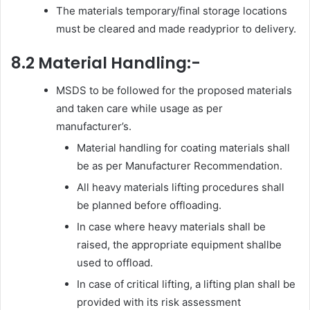
The materials temporary/final storage locations
must be cleared and made readyprior to delivery.
8.2 Material Handling:-
MSDS to be followed for the proposed materials
and taken care while usage as per
manufacturer’s.
Material handling for coating materials shall
be as per Manufacturer Recommendation.
All heavy materials lifting procedures shall
be planned before offloading.
In case where heavy materials shall be
raised, the appropriate equipment shallbe
used to offload.
In case of critical lifting, a lifting plan shall be
provided with its risk assessment