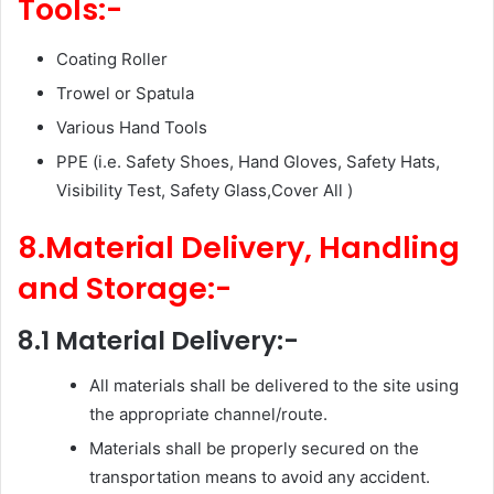
Tools:-
Coating Roller
Trowel or Spatula
Various Hand Tools
PPE (i.e. Safety Shoes, Hand Gloves, Safety Hats,
Visibility Test, Safety Glass,Cover All )
8.Material Delivery, Handling
and Storage:-
8.1 Material Delivery:-
All materials shall be delivered to the site using
the appropriate channel/route.
Materials shall be properly secured on the
transportation means to avoid any accident.