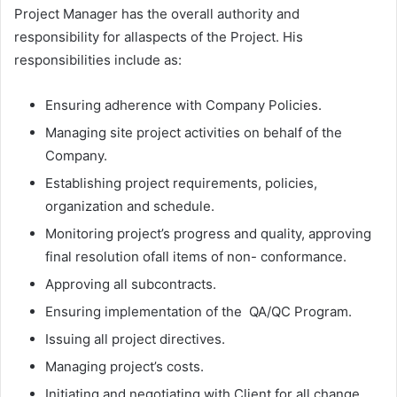
Project Manager has the overall authority and
responsibility for allaspects of the Project. His
responsibilities include as:
Ensuring adherence with Company Policies.
Managing site project activities on behalf of the
Company.
Establishing project requirements, policies,
organization and schedule.
Monitoring project’s progress and quality, approving
final resolution ofall items of non- conformance.
Approving all subcontracts.
Ensuring implementation of the QA/QC Program.
Issuing all project directives.
Managing project’s costs.
Initiating and negotiating with Client for all change