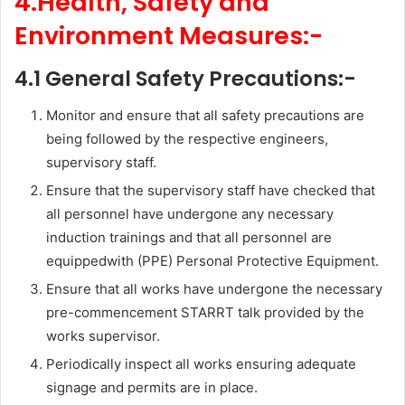
4.Health, Safety and
Environment Measures:-
4.1 General Safety Precautions:-
Monitor and ensure that all safety precautions are
being followed by the respective engineers,
supervisory staff.
Ensure that the supervisory staff have checked that
all personnel have undergone any necessary
induction trainings and that all personnel are
equippedwith (PPE) Personal Protective Equipment.
Ensure that all works have undergone the necessary
pre-commencement STARRT talk provided by the
works supervisor.
Periodically inspect all works ensuring adequate
signage and permits are in place.