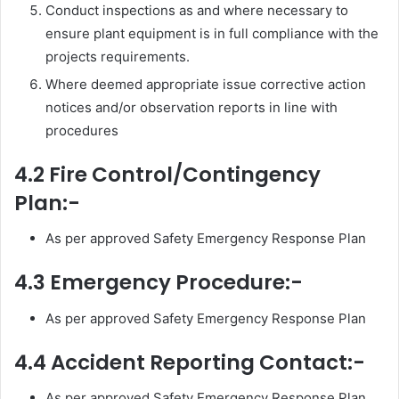
Conduct inspections as and where necessary to
ensure plant equipment is in full compliance with the
projects requirements.
Where deemed appropriate issue corrective action
notices and/or observation reports in line with
procedures
4.2 Fire Control/Contingency
Plan:-
As per approved Safety Emergency Response Plan
4.3 Emergency Procedure:-
As per approved Safety Emergency Response Plan
4.4 Accident Reporting Contact:-
As per approved Safety Emergency Response Plan.