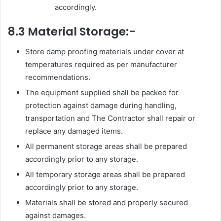
accordingly.
8.3 Material Storage:-
Store damp proofing materials under cover at
temperatures required as per manufacturer
recommendations.
The equipment supplied shall be packed for
protection against damage during handling,
transportation and The Contractor shall repair or
replace any damaged items.
All permanent storage areas shall be prepared
accordingly prior to any storage.
All temporary storage areas shall be prepared
accordingly prior to any storage.
Materials shall be stored and properly secured
against damages.