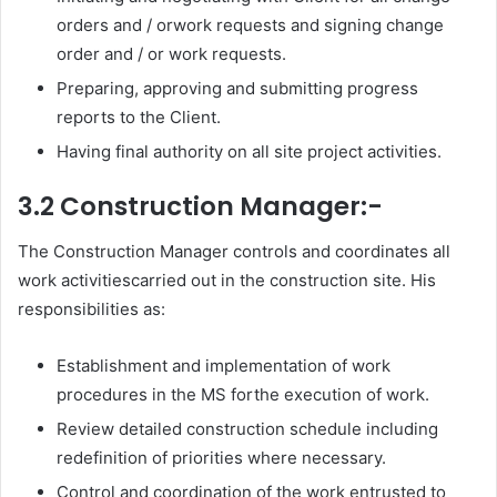
orders and / orwork requests and signing change
order and / or work requests.
Preparing, approving and submitting progress
reports to the Client.
Having final authority on all site project activities.
3.2 Construction Manager:-
The Construction Manager controls and coordinates all
work activitiescarried out in the construction site. His
responsibilities as:
Establishment and implementation of work
procedures in the MS forthe execution of work.
Review detailed construction schedule including
redefinition of priorities where necessary.
Control and coordination of the work entrusted to