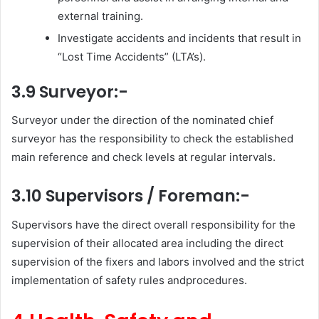
external training.
Investigate accidents and incidents that result in
“Lost Time Accidents” (LTA’s).
3.9 Surveyor:-
Surveyor under the direction of the nominated chief
surveyor has the responsibility to check the established
main reference and check levels at regular intervals.
3.10 Supervisors / Foreman:-
Supervisors have the direct overall responsibility for the
supervision of their allocated area including the direct
supervision of the fixers and labors involved and the strict
implementation of safety rules andprocedures.