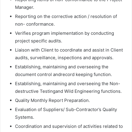
Manager.
Reporting on the corrective action / resolution of
non- conformance.
Verifies program implementation by conducting
project specific audits.
Liaison with Client to coordinate and assist in Client
audits, surveillance, inspections and approvals.
Establishing, maintaining and overseeing the
document control andrecord keeping function.
Establishing, maintaining and overseeing the Non-
destructive Testingand Wild Engineering functions.
Quality Monthly Report Preparation.
Evaluation of Suppliers/ Sub-Contractor’s Quality
Systems.
Coordination and supervision of activities related to