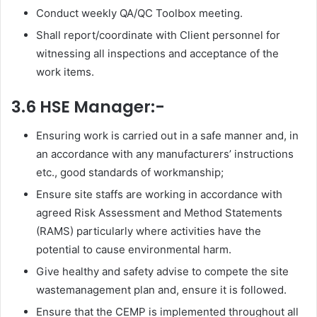
Conduct weekly QA/QC Toolbox meeting.
Shall report/coordinate with Client personnel for
witnessing all inspections and acceptance of the
work items.
3.6 HSE Manager:-
Ensuring work is carried out in a safe manner and, in
an accordance with any manufacturers’ instructions
etc., good standards of workmanship;
Ensure site staffs are working in accordance with
agreed Risk Assessment and Method Statements
(RAMS) particularly where activities have the
potential to cause environmental harm.
Give healthy and safety advise to compete the site
wastemanagement plan and, ensure it is followed.
Ensure that the CEMP is implemented throughout all