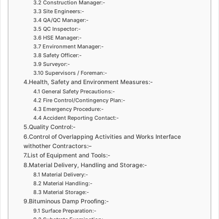
3.2 Construction Manager:-
3.3 Site Engineers:-
3.4 QA/QC Manager:-
3.5 QC Inspector:-
3.6 HSE Manager:-
3.7 Environment Manager:-
3.8 Safety Officer:-
3.9 Surveyor:-
3.10 Supervisors / Foreman:-
4.Health, Safety and Environment Measures:-
4.1 General Safety Precautions:-
4.2 Fire Control/Contingency Plan:-
4.3 Emergency Procedure:-
4.4 Accident Reporting Contact:-
5.Quality Control:-
6.Control of Overlapping Activities and Works Interface
withother Contractors:–
7.List of Equipment and Tools:-
8.Material Delivery, Handling and Storage:-
8.1 Material Delivery:-
8.2 Material Handling:-
8.3 Material Storage:-
9.Bituminous Damp Proofing:-
9.1 Surface Preparation:-