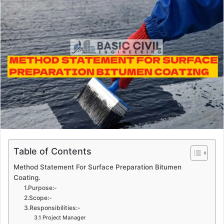
a
n
e
m
a
i
l
Table of Contents
Method Statement For Surface Preparation Bitumen
Coating.
1.Purpose:-
2.Scope:-
3.Responsibilities:-
3.1 Project Manager