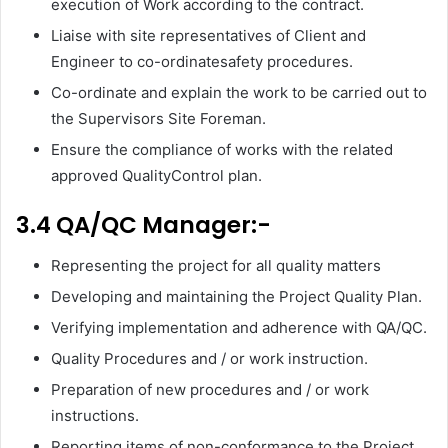
execution of Work according to the contract.
Liaise with site representatives of Client and
Engineer to co-ordinatesafety procedures.
Co-ordinate and explain the work to be carried out to
the Supervisors Site Foreman.
Ensure the compliance of works with the related
approved QualityControl plan.
3.4 QA/QC Manager:-
Representing the project for all quality matters
Developing and maintaining the Project Quality Plan.
Verifying implementation and adherence with QA/QC.
Quality Procedures and / or work instruction.
Preparation of new procedures and / or work
instructions.
Reporting items of non-conformance to the Project