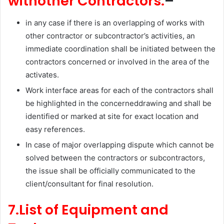
withother Contractors:
–
in any case if there is an overlapping of works with
other contractor or subcontractor’s activities, an
immediate coordination shall be initiated between the
contractors concerned or involved in the area of the
activates.
Work interface areas for each of the contractors shall
be highlighted in the concerneddrawing and shall be
identified or marked at site for exact location and
easy references.
In case of major overlapping dispute which cannot be
solved between the contractors or subcontractors,
the issue shall be officially communicated to the
client/consultant for final resolution.
7.List of Equipment and