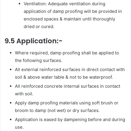
Ventilation: Adequate ventilation during
application of damp proofing will be provided in
enclosed spaces & maintain until thoroughly
dried or cured.
9.5 Application:-
Where required, damp proofing shall be applied to
the following surfaces.
All external reinforced surfaces in direct contact with
soil & above water table & not to be waterproof.
All reinforced concrete internal surfaces in contact
with soil.
Apply damp proofing materials using soft brush or
broom to damp (not wet) or dry surfaces.
Application is eased by dampening before and during
use.