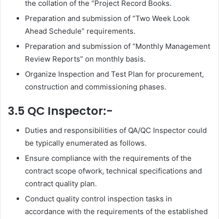
the collation of the “Project Record Books.
Preparation and submission of “Two Week Look
Ahead Schedule” requirements.
Preparation and submission of “Monthly Management
Review Reports” on monthly basis.
Organize Inspection and Test Plan for procurement,
construction and commissioning phases.
3.5 QC Inspector:-
Duties and responsibilities of QA/QC Inspector could
be typically enumerated as follows.
Ensure compliance with the requirements of the
contract scope ofwork, technical specifications and
contract quality plan.
Conduct quality control inspection tasks in
accordance with the requirements of the established