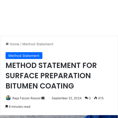
Home
/
Method Statement
Method Statement
METHOD STATEMENT FOR
SURFACE PREPARATION
BITUMEN COATING
Raja Faizan Rasool
S
September 22, 2024
0
415
e
9 minutes read
n
d