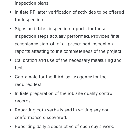
inspection plans.
Initiate RFI after verification of activities to be offered
for Inspection.
Signs and dates inspection reports for those
inspection steps actually performed. Provides final
acceptance sign-off of all prescribed inspection
reports attesting to the completeness of the project.
Calibration and use of the necessary measuring and
test.
Coordinate for the third-party agency for the
required test.
Initiate preparation of the job site quality control
records.
Reporting both verbally and in writing any non-
conformance discovered.
Reporting daily a descriptive of each day’s work.