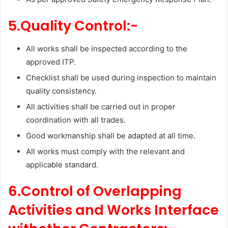
5.Quality Control:-
All works shall be inspected according to the
approved ITP.
Checklist shall be used during inspection to maintain
quality consistency.
All activities shall be carried out in proper
coordination with all trades.
Good workmanship shall be adapted at all time.
All works must comply with the relevant and
applicable standard.
6.Control of Overlapping
Activities and Works Interface