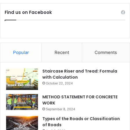
Find us on Facebook
Popular
Recent
Comments
Staircase Riser and Tread: Formula
with Calculation
October 22, 2024
METHOD STATEMENT FOR CONCRETE
WORK
September 8, 2024
Types of the Roads or Classification
of Roads