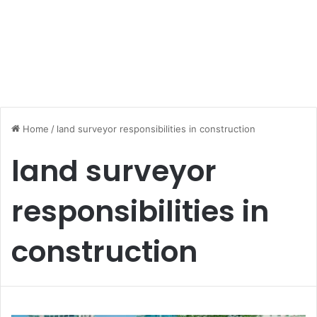
Home
/
land surveyor responsibilities in construction
land surveyor
responsibilities in
construction