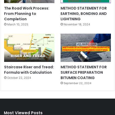
The Road Work Process:
METHOD STATEMENT FOR
From Planning to
EARTHING, BONDING AND
Completion
LIGHTNING
March 10, 2025
November 18, 2024
Staircase Riser and Tread:
METHOD STATEMENT FOR
Formula with Calculation
SURFACE PREPARATION
BITUMEN COATING
October 22, 2024
September 22, 2024
Most Viewed Posts