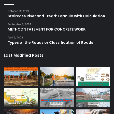
October 22, 2024
Staircase Riser and Tread: Formula with Calculation
September 8, 2024
METHOD STATEMENT FOR CONCRETE WORK
April 6, 2023
Types of the Roads or Classification of Roads
Last Modified Posts