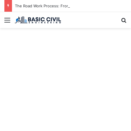
The Road Work Process: From Planning to Completion
Menu
S