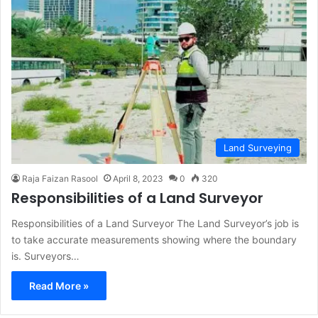
Land Surveying
Raja Faizan Rasool
April 8, 2023
0
320
Responsibilities of a Land Surveyor
Responsibilities of a Land Surveyor The Land Surveyor’s job is
to take accurate measurements showing where the boundary
is. Surveyors…
Read More »