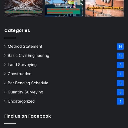
Categories
Method Statement
14
Basic Civil Engineering
11
Land Surveying
8
Construction
7
Bar Bending Schedule
3
Quantity Surveying
3
Uncategorized
1
Find us on Facebook