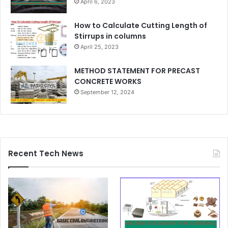
April 6, 2023
How to Calculate Cutting Length of
Stirrups in columns
April 25, 2023
METHOD STATEMENT FOR PRECAST
CONCRETE WORKS
September 12, 2024
Recent Tech News