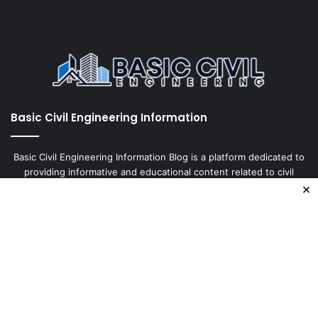
Basic Civil Engineering Information
Basic Civil Engineering Information Blog is a platform dedicated to
providing informative and educational content related to civil
×
engineering. It covers a wide range of topics, including
construction, design, materials, and tests, with the aim of keeping
our readers up-to-date
Enter
your
Email
address