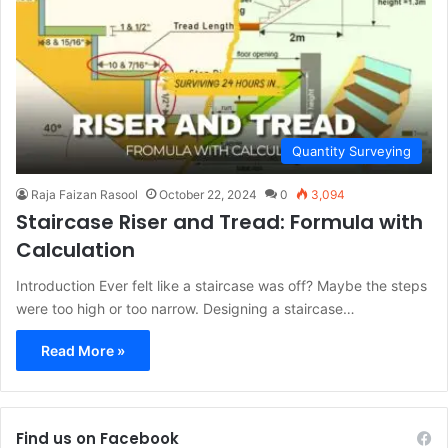
Quantity Surveying
Raja Faizan Rasool
October 22, 2024
0
3,094
Staircase Riser and Tread: Formula with
Calculation
Introduction Ever felt like a staircase was off? Maybe the steps
were too high or too narrow. Designing a staircase…
Read More »
Find us on Facebook