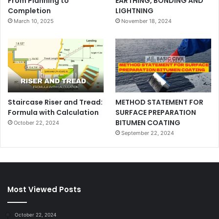
From Planning to
EARTHING, BONDING AND
Completion
LIGHTNING
March 10, 2025
November 18, 2024
Staircase Riser and Tread:
METHOD STATEMENT FOR
Formula with Calculation
SURFACE PREPARATION
BITUMEN COATING
October 22, 2024
September 22, 2024
Most Viewed Posts
October 22, 2024