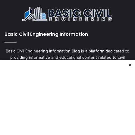
Basic Civil Engineering Information
Basic Civil Engineering Information Blog is a platform dedicated to
providing informative and educational content related to civil
×
engineering. It covers a wide range of topics, including
construction, design, materials, and tests, with the aim of keeping
our readers up-to-date
Enter
your
Email
address