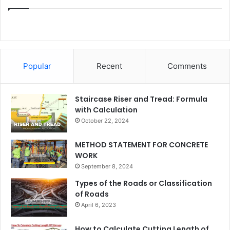
Popular
Recent
Comments
Staircase Riser and Tread: Formula
with Calculation
October 22, 2024
METHOD STATEMENT FOR CONCRETE
WORK
September 8, 2024
Types of the Roads or Classification
of Roads
April 6, 2023
How to Calculate Cutting Length of