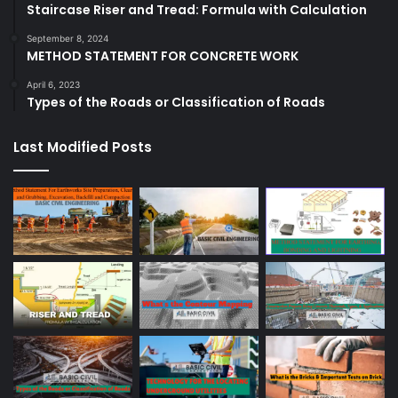
Staircase Riser and Tread: Formula with Calculation
September 8, 2024
METHOD STATEMENT FOR CONCRETE WORK
April 6, 2023
Types of the Roads or Classification of Roads
Last Modified Posts