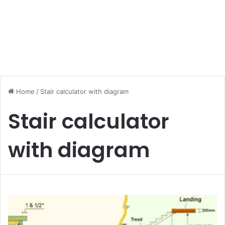
Home
/
Stair calculator with diagram
Stair calculator
with diagram