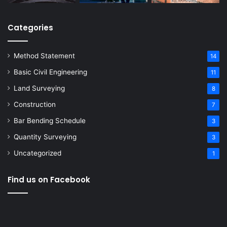
Categories
Method Statement
14
Basic Civil Engineering
11
Land Surveying
8
Construction
7
Bar Bending Schedule
3
Quantity Surveying
3
Uncategorized
1
Find us on Facebook