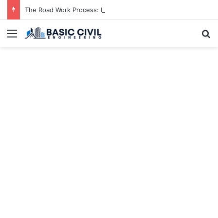
The Road Work Process: From Planning to Completion
Menu
S