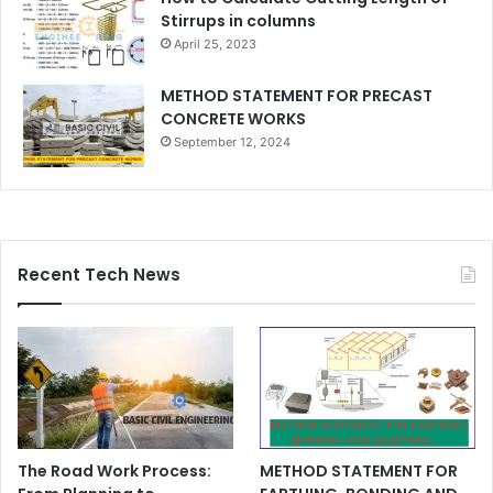
Stirrups in columns
April 25, 2023
METHOD STATEMENT FOR PRECAST
CONCRETE WORKS
September 12, 2024
Recent Tech News
The Road Work Process:
METHOD STATEMENT FOR