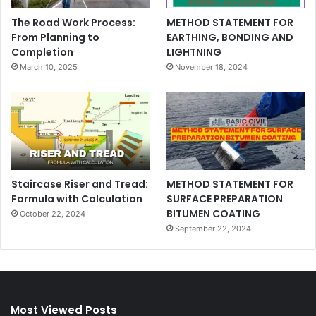
The Road Work Process:
METHOD STATEMENT FOR
From Planning to
EARTHING, BONDING AND
Completion
LIGHTNING
March 10, 2025
November 18, 2024
Staircase Riser and Tread:
METHOD STATEMENT FOR
Formula with Calculation
SURFACE PREPARATION
BITUMEN COATING
October 22, 2024
September 22, 2024
Most Viewed Posts