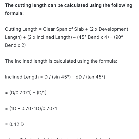
The cutting length can be calculated using the following
formula:
Cutting Length = Clear Span of Slab + (2 x Development
Length) + (2 x Inclined Length) – (45° Bend x 4) – (90°
Bend x 2)
The inclined length is calculated using the formula:
Inclined Length = D / (sin 45°) – dD / (tan 45°)
= (D/0.7071) – (D/1)
= (1D – 0.7071D)/0.7071
= 0.42 D