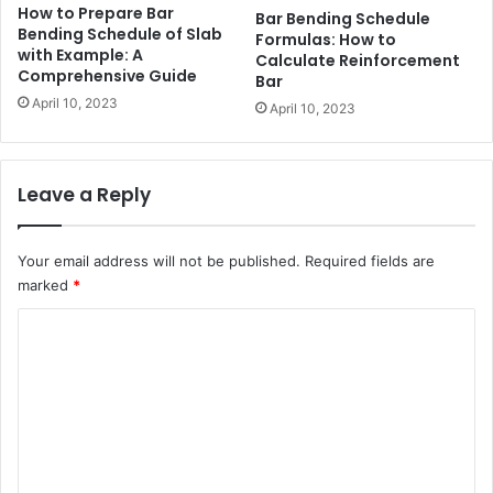
How to Prepare Bar
Bar Bending Schedule
Bending Schedule of Slab
Formulas: How to
with Example: A
Calculate Reinforcement
Comprehensive Guide
Bar
April 10, 2023
April 10, 2023
Leave a Reply
Your email address will not be published.
Required fields are
marked
*
C
o
m
m
e
n