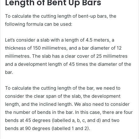
Length of Bent Up Bars
To calculate the cutting length of bent-up bars, the
following formula can be used:
Let’s consider a slab with a length of 4.5 meters, a
thickness of 150 millimetres, and a bar diameter of 12
millimetres. The slab has a clear cover of 25 millimetres
and a development length of 45 times the diameter of the
bar.
To calculate the cutting length of the bar, we need to
consider the clear span of the slab, the development
length, and the inclined length. We also need to consider
the number of bends in the bar. In this case, there are four
bends at 45 degrees (labelled a, b, c, and d) and two
bends at 90 degrees (labelled 1 and 2).