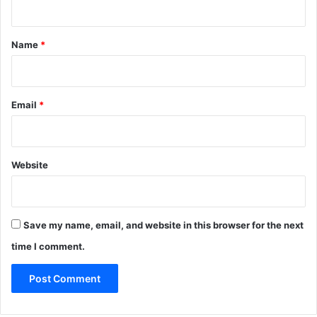
t
*
Name
*
Email
*
Website
Save my name, email, and website in this browser for the next
time I comment.