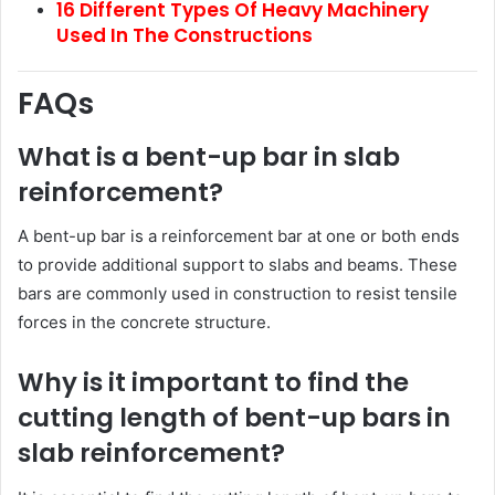
16 Different Types Of Heavy Machinery
Used In The Constructions
FAQs
What is a bent-up bar in slab
reinforcement?
A bent-up bar is a reinforcement bar at one or both ends
to provide additional support to slabs and beams. These
bars are commonly used in construction to resist tensile
forces in the concrete structure.
Why is it important to find the
cutting length of bent-up bars in
slab reinforcement?