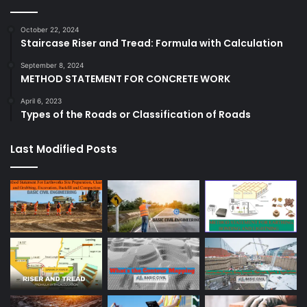
October 22, 2024
Staircase Riser and Tread: Formula with Calculation
September 8, 2024
METHOD STATEMENT FOR CONCRETE WORK
April 6, 2023
Types of the Roads or Classification of Roads
Last Modified Posts