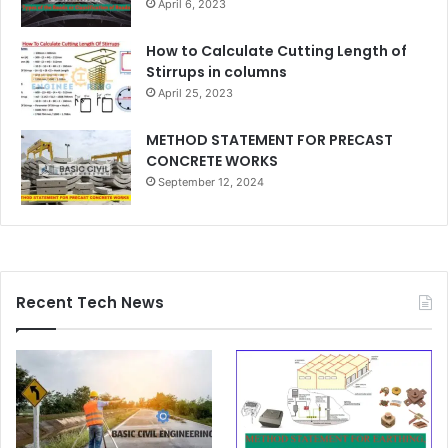
April 6, 2023
How to Calculate Cutting Length of
Stirrups in columns
April 25, 2023
METHOD STATEMENT FOR PRECAST
CONCRETE WORKS
September 12, 2024
Recent Tech News