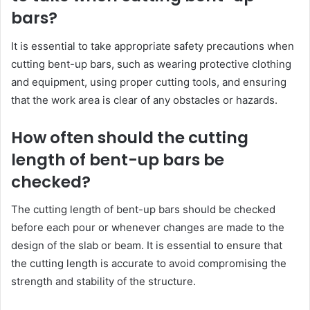
bars?
It is essential to take appropriate safety precautions when
cutting bent-up bars, such as wearing protective clothing
and equipment, using proper cutting tools, and ensuring
that the work area is clear of any obstacles or hazards.
How often should the cutting
length of bent-up bars be
checked?
The cutting length of bent-up bars should be checked
before each pour or whenever changes are made to the
design of the slab or beam. It is essential to ensure that
the cutting length is accurate to avoid compromising the
strength and stability of the structure.