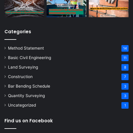
Categories
Method Statement
14
Basic Civil Engineering
11
Land Surveying
8
Construction
7
Bar Bending Schedule
3
Quantity Surveying
3
Uncategorized
1
Find us on Facebook