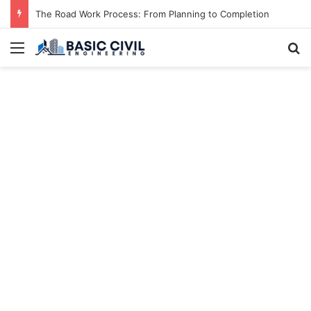
The Road Work Process: From Planning to Completion
Menu
S