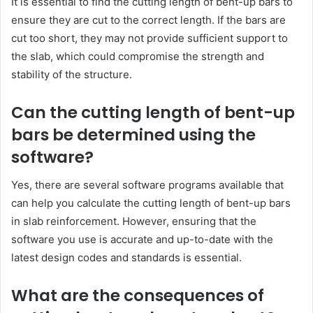
It is essential to find the cutting length of bent-up bars to
ensure they are cut to the correct length. If the bars are
cut too short, they may not provide sufficient support to
the slab, which could compromise the strength and
stability of the structure.
Can the cutting length of bent-up
bars be determined using the
software?
Yes, there are several software programs available that
can help you calculate the cutting length of bent-up bars
in slab reinforcement. However, ensuring that the
software you use is accurate and up-to-date with the
latest design codes and standards is essential.
What are the consequences of