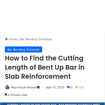
Home
/
Bar Bending Schedule
Bar Bending Schedule
How to Find the Cutting
Length of Bent Up Bar in
Slab Reinforcement
Raja Faizan Rasool
S
April 10, 2023
0
505
e
4 minutes read
n
d