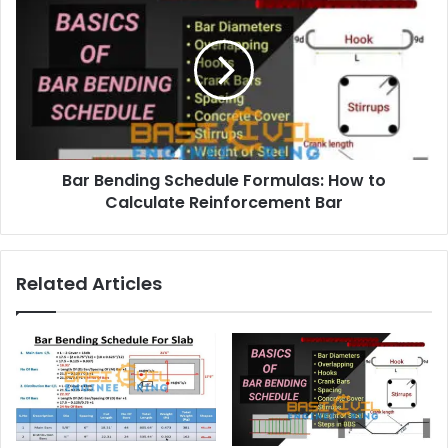
s
s
Bar Bending Schedule Formulas: How to
Calculate Reinforcement Bar
Related Articles