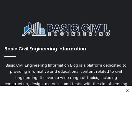
Basic Civil Engineering Information
Basic Civil Engineering Information Blog is a platform dedicated to
providing informative and educational content related to civil
engineering. It covers a wide range of topics, including
construction, design, materials, and tests, with the aim of keeping
×
our readers up-to-date
Enter
your
Email
address