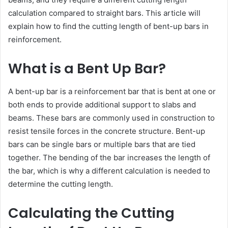
calculation compared to straight bars. This article will
explain how to find the cutting length of bent-up bars in
reinforcement.
What is a Bent Up Bar?
A bent-up bar is a reinforcement bar that is bent at one or
both ends to provide additional support to slabs and
beams. These bars are commonly used in construction to
resist tensile forces in the concrete structure. Bent-up
bars can be single bars or multiple bars that are tied
together. The bending of the bar increases the length of
the bar, which is why a different calculation is needed to
determine the cutting length.
Calculating the Cutting