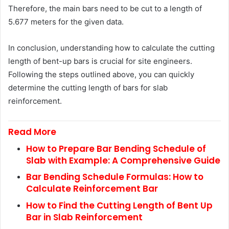
Therefore, the main bars need to be cut to a length of
5.677 meters for the given data.
In conclusion, understanding how to calculate the cutting
length of bent-up bars is crucial for site engineers.
Following the steps outlined above, you can quickly
determine the cutting length of bars for slab
reinforcement.
Read More
How to Prepare Bar Bending Schedule of
Slab with Example: A Comprehensive Guide
Bar Bending Schedule Formulas: How to
Calculate Reinforcement Bar
How to Find the Cutting Length of Bent Up
Bar in Slab Reinforcement