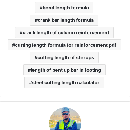
bend length formula
crank bar length formula
crank length of column reinforcement
cutting length formula for reinforcement pdf
cutting length of stirrups
length of bent up bar in footing
steel cutting length calculator