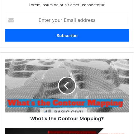
Lorem ipsum dolor sit amet, consectetur.
E
n
t
e
r
y
o
u
r
E
m
a
i
l
a
d
d
What's the Contour Mapping?
r
e