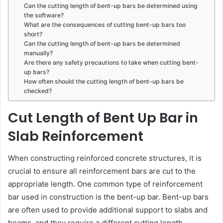
Can the cutting length of bent-up bars be determined using
the software?
What are the consequences of cutting bent-up bars too
short?
Can the cutting length of bent-up bars be determined
manually?
Are there any safety precautions to take when cutting bent-
up bars?
How often should the cutting length of bent-up bars be
checked?
Cut Length of Bent Up Bar in
Slab Reinforcement
When constructing reinforced concrete structures, it is
crucial to ensure all reinforcement bars are cut to the
appropriate length. One common type of reinforcement
bar used in construction is the bent-up bar. Bent-up bars
are often used to provide additional support to slabs and
beams, and they require a different cutting length