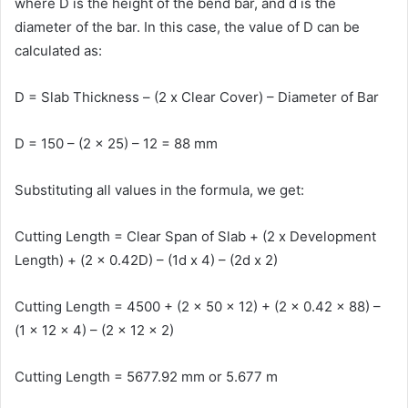
where D is the height of the bend bar, and d is the
diameter of the bar. In this case, the value of D can be
calculated as:
D = Slab Thickness – (2 x Clear Cover) – Diameter of Bar
D = 150 – (2 x 25) – 12 = 88 mm
Substituting all values in the formula, we get:
Cutting Length = Clear Span of Slab + (2 x Development
Length) + (2 x 0.42D) – (1d x 4) – (2d x 2)
Cutting Length = 4500 + (2 x 50 x 12) + (2 x 0.42 x 88) –
(1 x 12 x 4) – (2 x 12 x 2)
Cutting Length = 5677.92 mm or 5.677 m