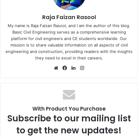
Raja Faizan Rasool
My name is Raja Faizan Rasool, and I am the author of this blog.
Basic Civil Engineering serves as a comprehensive learning
platform for civil engineers and CE students worldwide. Our
mission is to share valuable information on all aspects of civil
engineering and construction, providing readers with the insights
they need to excel in their careers.
We
Fa
Lin
Ins
bsi
ce
ke
tag
te
bo
dIn
ra
ok
m
With Product You Purchase
Subscribe to our mailing list
to get the new updates!