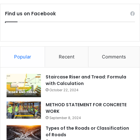
Find us on Facebook
Popular
Recent
Comments
Staircase Riser and Tread: Formula
with Calculation
October 22, 2024
METHOD STATEMENT FOR CONCRETE
WORK
September 8, 2024
Types of the Roads or Classification
of Roads