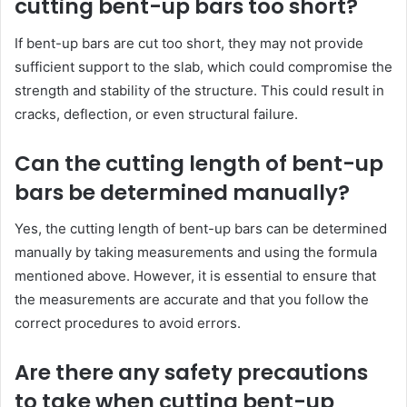
cutting bent-up bars too short?
If bent-up bars are cut too short, they may not provide
sufficient support to the slab, which could compromise the
strength and stability of the structure. This could result in
cracks, deflection, or even structural failure.
Can the cutting length of bent-up
bars be determined manually?
Yes, the cutting length of bent-up bars can be determined
manually by taking measurements and using the formula
mentioned above. However, it is essential to ensure that
the measurements are accurate and that you follow the
correct procedures to avoid errors.
Are there any safety precautions
to take when cutting bent-up