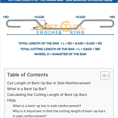
a
n
e
m
a
i
l
Table of Contents
Cut Length of Bent Up Bar in Slab Reinforcement
What is a Bent Up Bar?
Calculating the Cutting Length of Bent Up Bars
FAQs
What is a bent-up bar in slab reinforcement?
Why is it important to find the cutting length of bent-up bars
in slab reinforcement?