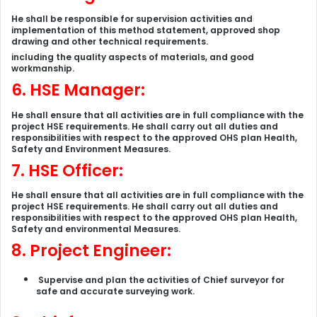
He shall be responsible for supervision activities and
implementation of this method statement, approved shop
drawing and other technical requirements.
including the quality aspects of materials, and good
workmanship
.
6. HSE Manager:
He shall ensure that all activities are in full compliance with the
project HSE requirements. He shall carry out all duties and
responsibilities with respect to the approved OHS plan Health,
Safety and Environment Measures.
7. HSE Officer:
He shall ensure that all activities are in full compliance with the
project HSE requirements. He shall carry out all duties and
responsibilities with respect to the approved OHS plan Health,
Safety and environmental Measures.
8. Project Engineer:
Supervise and plan the activities of Chief surveyor for
safe and accurate surveying work.