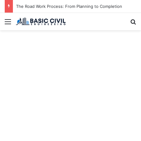
The Road Work Process: From Planning to Completion
Menu
S