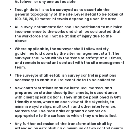
Autolevel or any one as feasible.
Enough detail is to be surveyed as to ascertain the
general topography of the site. Level detail to be taken at
100, 50, 20, 10 meter intervals depending upon the area.
All survey instrumentation shall be positioned to minimize
inconvenience to the works and shall be so situated that
the workforce shall not be at risk of injury due to the
above.
Where applicable, the surveyor shall follow safety
guidelines laid down by the site management staff. The
surveyor shall work within the ‘zone of safety’ at all times,
and remain in constant contact with the site management
team.
The surveyor shall establish survey control in positions
necessary to enable all relevant data to be collected.
New control stations shall be installed, marked, and
prepared on station description sheets, in accordance
with client specifications. They shall be positioned in GPS
friendly areas, where on open view of the skyexists, to
minimize cycle slips, multipath and other interference.
Markers shall be road nails or ground anchors as
appropriate to the surface to which they are installed.
Any further extension of the transformation shall by
extended by establishing a minimum of two control points