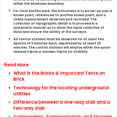
within the extension boundary.
For total station work, the instrument is to be set up over a
known point, referenced to another known point, and a
check measurement observed and recorded. The
collection of topographic detail is to proceed in a
systematic manner as to allow the rapid collection of
data and ensure the safety of the surveyor.
All control stations shall be observed for at least two
epochs of 3 minutes each, separated by at least 20
minutes. The control stations will employ either the quick-
release tripod or wooden tripod for stability.
Read More
What is the Bricks & Important Tests on
Brick
Technology for the locating underground
utilities
Difference between a one-way slab and a
two-way slab
Components, Transportation, and Storage