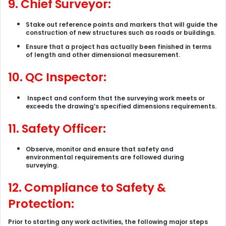
9. Chief Surveyor:
Stake out reference points and markers that will guide the
construction of new structures such as roads or buildings.
Ensure that a project has actually been finished in terms
of length and other dimensional measurement.
10. QC Inspector:
Inspect and conform that the surveying work meets or
exceeds the drawing’s specified dimensions requirements.
11. Safety Officer:
Observe, monitor and ensure that safety and
environmental requirements are followed during
surveying.
12.
Compliance to Safety &
Protection:
Prior to starting any work activities, the following major steps