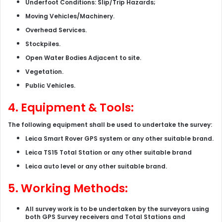
Underfoot Conditions: Slip/Trip Hazards;
Moving Vehicles/Machinery.
Overhead Services.
Stockpiles.
Open Water Bodies Adjacent to site.
Vegetation.
Public Vehicles.
4. Equipment & Tools:
The following equipment shall be used to undertake the survey:
Leica Smart Rover GPS system or any other suitable brand.
Leica TS15 Total Station or any other suitable brand
Leica auto level or any other suitable brand.
5. Working Methods:
All survey work is to be undertaken by the surveyors using
both GPS Survey receivers and Total Stations and