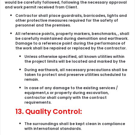
would be carefully followed, following the necessary approval
and work permit received from Client.
Contractor shall place guardrails, barricades, lights and
other protective measures required for the safety of
personnel and the premises.
All reference points, property markers, benchmarks, , shall
be carefully maintained during demolition and earthwork.
Damage to a reference point during the performance of
the work shall be repaired or replaced by the contractor.
Unless otherwise specified, all known utilities within
the project limits will be located and marked by the
During earthwork, all necessary precautions shall be
taken to protect and preserve utilities scheduled to
remain.
In case of any damage to the existing services /
equipment,s or property during excavation,
contractor shall comply with the contract
requirements.
13.
Quality Control:
The surroundings shall be kept clean in compliance
with international standards.