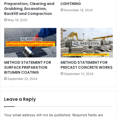
Preparation, Clearing and
LIGHTNING
Grubbing, Excavation,
November 18, 2024
Backfill and Compaction
May 19, 2025
METHOD STATEMENT FOR
METHOD STATEMENT FOR
SURFACE PREPARATION
PRECAST CONCRETE WORKS
BITUMEN COATING
September 12, 2024
September 22, 2024
Leave a Reply
Your email address will not be published.
Required fields are