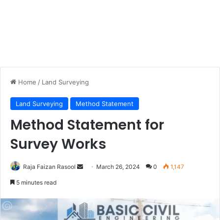
Home
/
Land Surveying
Land Surveying
Method Statement
Method Statement for
Survey Works
Raja Faizan Rasool
S
March 26, 2024
0
1,147
e
5 minutes read
n
d
a