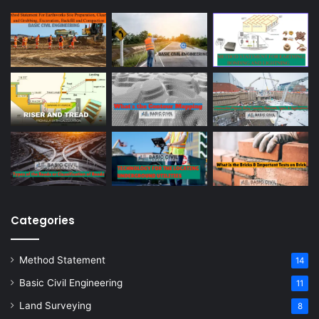
Categories
Method Statement
14
Basic Civil Engineering
11
Land Surveying
8