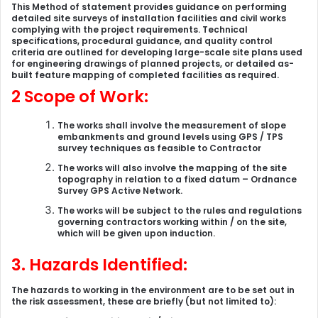
This Method of statement provides guidance on performing
detailed site surveys of installation facilities and civil works
complying with the project requirements. Technical
specifications, procedural guidance, and quality control
criteria are outlined for developing large-scale site plans used
for engineering drawings of planned projects, or detailed as-
built feature mapping of completed facilities as required.
2 Scope of Work:
The works shall involve the measurement of slope
embankments and ground levels using GPS / TPS
survey techniques as feasible to Contractor
The works will also involve the mapping of the site
topography in relation to a fixed datum – Ordnance
Survey GPS Active Network.
The works will be subject to the rules and regulations
governing contractors working within / on the site,
which will be given upon induction.
3. Hazards Identified:
The hazards to working in the environment are to be set out in
the risk assessment, these are briefly (but not limited to):