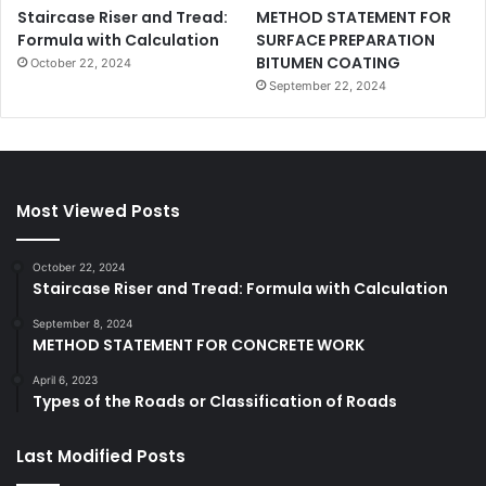
Staircase Riser and Tread:
METHOD STATEMENT FOR
Formula with Calculation
SURFACE PREPARATION
BITUMEN COATING
October 22, 2024
September 22, 2024
Most Viewed Posts
October 22, 2024
Staircase Riser and Tread: Formula with Calculation
September 8, 2024
METHOD STATEMENT FOR CONCRETE WORK
April 6, 2023
Types of the Roads or Classification of Roads
Last Modified Posts