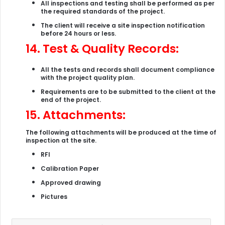
All inspections and testing shall be performed as per
the required standards of the project.
The client will receive a site inspection notification
before 24 hours or less.
14.
Test & Quality Records:
All the tests and records shall document compliance
with the project quality plan.
Requirements are to be submitted to the client at the
end of the project.
15.
Attachments:
The following attachments will be produced at the time of
inspection at the site.
RFI
Calibration Paper
Approved drawing
Pictures