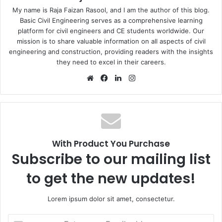
My name is Raja Faizan Rasool, and I am the author of this blog.
Basic Civil Engineering serves as a comprehensive learning
platform for civil engineers and CE students worldwide. Our
mission is to share valuable information on all aspects of civil
engineering and construction, providing readers with the insights
they need to excel in their careers.
We
Fa
Lin
Ins
bsi
ce
ke
tag
te
bo
dIn
ra
ok
m
With Product You Purchase
Subscribe to our mailing list
to get the new updates!
Lorem ipsum dolor sit amet, consectetur.
E