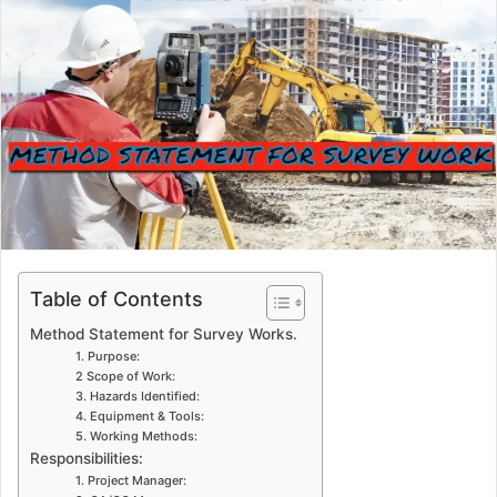
n
e
m
a
i
l
Table of Contents
Method Statement for Survey Works.
1. Purpose:
2 Scope of Work:
3. Hazards Identified:
4. Equipment & Tools:
5. Working Methods:
Responsibilities:
1. Project Manager: