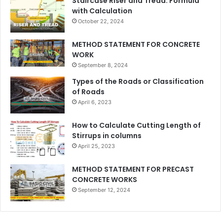
Staircase Riser and Tread: Formula
with Calculation
October 22, 2024
METHOD STATEMENT FOR CONCRETE
WORK
September 8, 2024
Types of the Roads or Classification
of Roads
April 6, 2023
How to Calculate Cutting Length of
Stirrups in columns
April 25, 2023
METHOD STATEMENT FOR PRECAST
CONCRETE WORKS
September 12, 2024