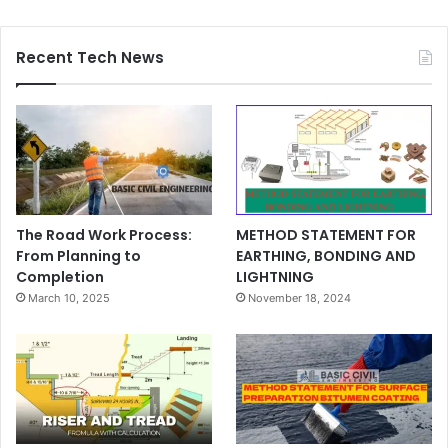
Recent Tech News
The Road Work Process:
METHOD STATEMENT FOR
From Planning to
EARTHING, BONDING AND
Completion
LIGHTNING
March 10, 2025
November 18, 2024