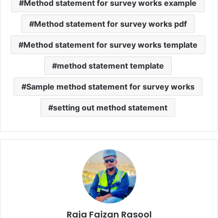
Method statement for survey works example
Method statement for survey works pdf
Method statement for survey works template
method statement template
Sample method statement for survey works
setting out method statement
Raja Faizan Rasool