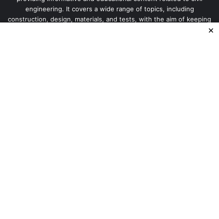
engineering. It covers a wide range of topics, including
construction, design, materials, and tests, with the aim of keeping
×
our readers up-to-date
Enter
your
Email
address
© Copyright 2026, All Rights Reserved |
Basic Civil
Engineering Information
Home
Privacy Policy
About Us
Terms and Conditions
Disclaimer
Contact US
Sitemap
Facebook
X
Instagram