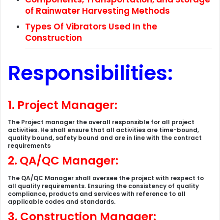
of Rainwater Harvesting Methods
Types Of Vibrators Used In the
Construction
Responsibilities:
1.
Project Manager:
The Project manager the overall responsible for all project
activities. He shall ensure that all activities are time-bound,
quality bound, safety bound and are in line with the contract
requirements
2. QA/QC Manager:
The QA/QC Manager shall oversee the project with respect to
all quality requirements. Ensuring the consistency of quality
compliance, products and services with reference to all
applicable codes and standards.
3. Construction Manager: