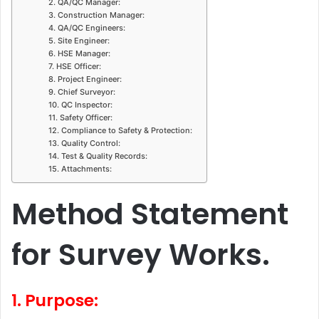
2. QA/QC Manager:
3. Construction Manager:
4. QA/QC Engineers:
5. Site Engineer:
6. HSE Manager:
7. HSE Officer:
8. Project Engineer:
9. Chief Surveyor:
10. QC Inspector:
11. Safety Officer:
12. Compliance to Safety & Protection:
13. Quality Control:
14. Test & Quality Records:
15. Attachments:
Method Statement
for Survey Works.
1. Purpose: