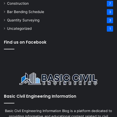
Construction
7
Bar Bending Schedule
3
Quantity Surveying
3
Uncategorized
1
Find us on Facebook
Basic Civil Engineering Information
Basic Civil Engineering Information Blog is a platform dedicated to
providing informative and educational content related to civil