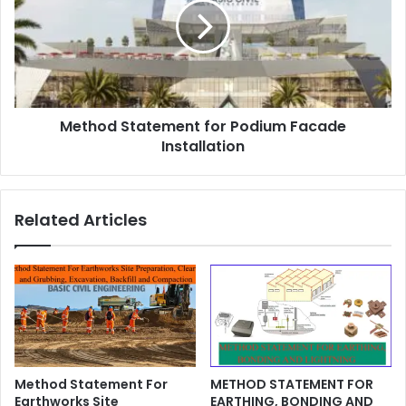
Method Statement for Podium Facade
Installation
Related Articles
Method Statement For
METHOD STATEMENT FOR
Earthworks Site
EARTHING, BONDING AND