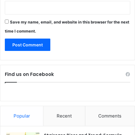
Save my name, email, and website in this browser for the next
time I comment.
Find us on Facebook
Popular
Recent
Comments