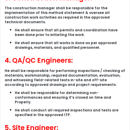
The construction manager shall be responsible for the
implementation of this method statement & oversee all
construction work activities as required in the approved
technical documents.
He shall ensure that all permits and coordination have
been done prior to initiating the work.
He shall ensure that all works is done as per approved
drawings, materials, and qualified personnel.
4. QA/QC Engineers:
He shall be responsible for performing inspections / checking of
materials, workmanship, required documentation, evaluation,
and witnessing field-related tests in-site and off-site
according to approved drawings and project requirements.
He shall be responsible for determining non-
conformances and ensuring it’s closed on time and
Properly.
He shall conduct all required inspections and tests are
specified in the approved ITP.
5. Site Engineer: