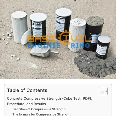
a
n
e
m
a
i
l
Table of Contents
Concrete Compressive Strength -Cube Test [PDF],
Procedure, and Results
Definition of Compressive Strength
The formula for Compressive Strength