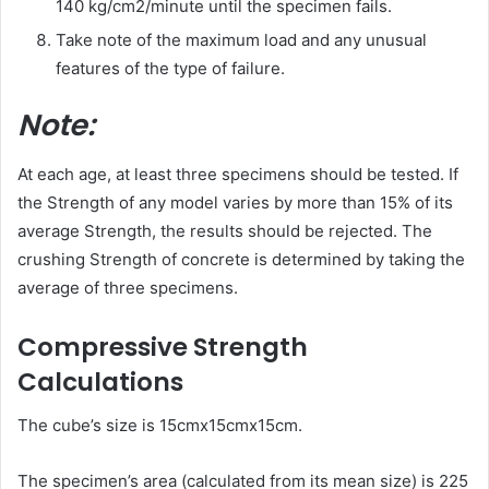
140 kg/cm2/minute until the specimen fails.
Take note of the maximum load and any unusual
features of the type of failure.
Note:
At each age, at least three specimens should be tested. If
the Strength of any model varies by more than 15% of its
average Strength, the results should be rejected. The
crushing Strength of concrete is determined by taking the
average of three specimens.
Compressive Strength
Calculations
The cube’s size is 15cmx15cmx15cm.
The specimen’s area (calculated from its mean size) is 225