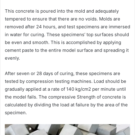
This concrete is poured into the mold and adequately
tempered to ensure that there are no voids. Molds are
removed after 24 hours, and test specimens are immersed
in water for curing. These specimens’ top surfaces should
be even and smooth. This is accomplished by applying
cement paste to the entire model surface and spreading it
evenly.
After seven or 28 days of curing, these specimens are
tested by compression testing machines. Load should be
gradually applied at a rate of 140 kg/cm2 per minute until
the model fails. The compressive Strength of concrete is
calculated by dividing the load at failure by the area of the
specimen.