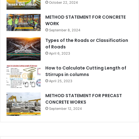
October 22, 2024
METHOD STATEMENT FOR CONCRETE
WORK
September 8, 2024
Types of the Roads or Classification
of Roads
April 6, 2023
How to Calculate Cutting Length of
Stirrups in columns
April 25, 2023
METHOD STATEMENT FOR PRECAST
CONCRETE WORKS
September 12, 2024