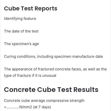
Cube Test Reports
Identifying feature
The date of the test
The specimen’s age
Curing conditions, including specimen manufacture date
The appearance of fractured concrete faces, as well as the
type of fracture if it is unusual
Concrete Cube Test Results
Concrete cube average compressive strength
=………….N/mm2 (at 7 days)