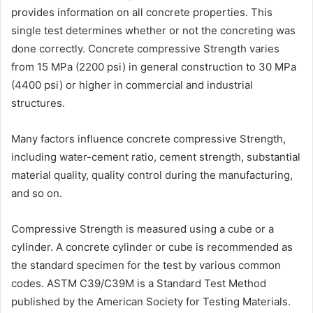
provides information on all concrete properties. This
single test determines whether or not the concreting was
done correctly. Concrete compressive Strength varies
from 15 MPa (2200 psi) in general construction to 30 MPa
(4400 psi) or higher in commercial and industrial
structures.
Many factors influence concrete compressive Strength,
including water-cement ratio, cement strength, substantial
material quality, quality control during the manufacturing,
and so on.
Compressive Strength is measured using a cube or a
cylinder. A concrete cylinder or cube is recommended as
the standard specimen for the test by various common
codes. ASTM C39/C39M is a Standard Test Method
published by the American Society for Testing Materials.