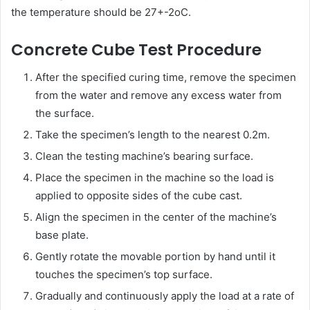
the temperature should be 27+-2oC.
Concrete Cube Test Procedure
After the specified curing time, remove the specimen
from the water and remove any excess water from
the surface.
Take the specimen’s length to the nearest 0.2m.
Clean the testing machine’s bearing surface.
Place the specimen in the machine so the load is
applied to opposite sides of the cube cast.
Align the specimen in the center of the machine’s
base plate.
Gently rotate the movable portion by hand until it
touches the specimen’s top surface.
Gradually and continuously apply the load at a rate of