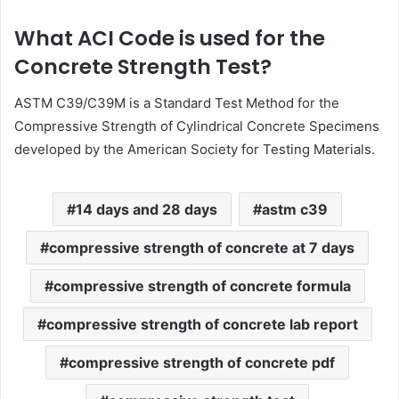
What ACI Code is used for the
Concrete Strength Test?
ASTM C39/C39M is a Standard Test Method for the
Compressive Strength of Cylindrical Concrete Specimens
developed by the American Society for Testing Materials.
14 days and 28 days
astm c39
compressive strength of concrete at 7 days
compressive strength of concrete formula
compressive strength of concrete lab report
compressive strength of concrete pdf