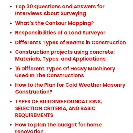
Top 30 Questions and Answers for
Interviews About Surveying
What’s the Contour Mapping?
Responsibilities of a Land Surveyor
Differents Types of Beams in Construction
Construction projects using concrete:
Materials, Types, and Applications
16 Different Types Of Heavy Machinery
Used In The Constructions
How to the Plan for Cold Weather Masonry
Construction?
TYPES OF BUILDING FOUNDATIONS,
SELECTION CRITERIA, AND BASIC
REQUIREMENTS
How to plan the budget for home
renovation