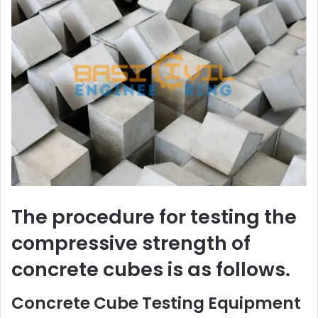
The procedure for testing the
compressive strength of
concrete cubes is as follows.
Concrete Cube Testing Equipment