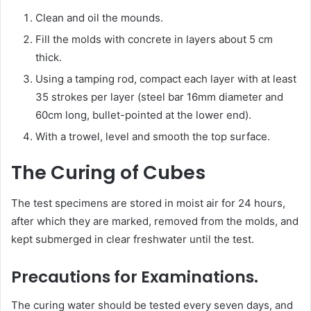
Clean and oil the mounds.
Fill the molds with concrete in layers about 5 cm
thick.
Using a tamping rod, compact each layer with at least
35 strokes per layer (steel bar 16mm diameter and
60cm long, bullet-pointed at the lower end).
With a trowel, level and smooth the top surface.
The Curing of Cubes
The test specimens are stored in moist air for 24 hours,
after which they are marked, removed from the molds, and
kept submerged in clear freshwater until the test.
Precautions for Examinations.
The curing water should be tested every seven days, and