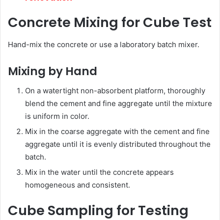
Concrete Mixing for Cube Test
Hand-mix the concrete or use a laboratory batch mixer.
Mixing by Hand
On a watertight non-absorbent platform, thoroughly
blend the cement and fine aggregate until the mixture
is uniform in color.
Mix in the coarse aggregate with the cement and fine
aggregate until it is evenly distributed throughout the
batch.
Mix in the water until the concrete appears
homogeneous and consistent.
Cube Sampling for Testing