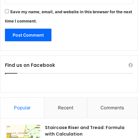
Save my name, email, and website in this browser for the next
time I comment.
Find us on Facebook
Popular
Recent
Comments
Staircase Riser and Tread: Formula
with Calculation