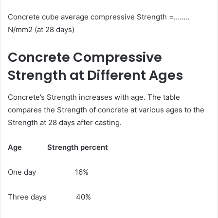
Concrete cube average compressive Strength =……..
N/mm2 (at 28 days)
Concrete Compressive
Strength at Different Ages
Concrete’s Strength increases with age. The table
compares the Strength of concrete at various ages to the
Strength at 28 days after casting.
Age
Strength percent
One day 16%
Three days 40%