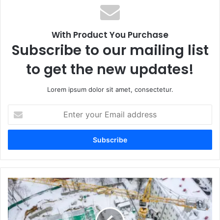
ok
m
With Product You Purchase
Subscribe to our mailing list
to get the new updates!
Lorem ipsum dolor sit amet, consectetur.
E
n
t
e
r
y
o
u
r
E
m