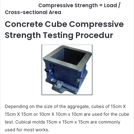
Compressive Strength = Load /
Cross-sectional Area
Concrete Cube Compressive
Strength Testing Procedur
Depending on the size of the aggregate, cubes of 15cm X
15cm X 15cm or 10cm X 10cm x 10cm are used for the cube
test. Cubical molds 15cm x 15cm x 15cm are commonly
used for most works.