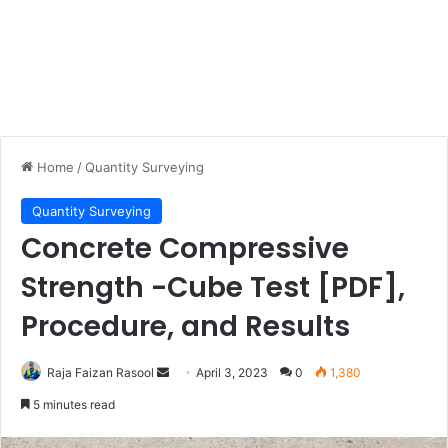
Home
/
Quantity Surveying
Quantity Surveying
Concrete Compressive
Strength -Cube Test [PDF],
Procedure, and Results
Raja Faizan Rasool
S
April 3, 2023
0
1,380
e
5 minutes read
n
d