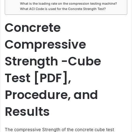
What is the loading rate on the compression testing machine?
What ACI Code is used for the Concrete Strength Test?
Concrete
Compressive
Strength -Cube
Test [PDF],
Procedure, and
Results
The compressive Strength of the concrete cube test