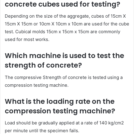
concrete cubes used for testing?
Depending on the size of the aggregate, cubes of 15cm X
15cm X 15cm or 10cm X 10cm x 10cm are used for the cube
test. Cubical molds 15cm x 15cm x 15cm are commonly
used for most works.
Which machine is used to test the
strength of concrete?
The compressive Strength of concrete is tested using a
compression testing machine.
What is the loading rate on the
compression testing machine?
Load should be gradually applied at a rate of 140 kg/cm2
per minute until the specimen fails.