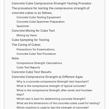
Concrete Cube Compressive Strength Testing Procedur
The procedure for testing the compressive strength of
concrete cubes is as follows.
Concrete Cube Testing Equipment
Concrete Cube Specimen Preparation
Specimen
Concrete Mixing for Cube Test
Mixing by Hand
Cube Sampling for Testing
The Curing of Cubes
Precautions for Examinations.
Concrete Cube Test Procedure
Note:
Compressive Strength Calculations
Cube Test Reports
Concrete Cube Test Results
Concrete Compressive Strength at Different Ages
Why is a concrete compressive Strength test important?
What is the compressive strength of typical concrete?
What is the compressive Strength after seven and fourteen
days?
Which test is best for determining concrete Strength?
What are the dimensions of the concrete cubes used for testing?
Which machine is used to test the strength of concrete?