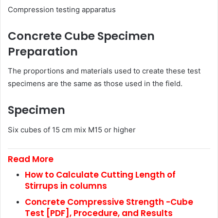
Compression testing apparatus
Concrete Cube Specimen
Preparation
The proportions and materials used to create these test
specimens are the same as those used in the field.
Specimen
Six cubes of 15 cm mix M15 or higher
Read More
How to Calculate Cutting Length of
Stirrups in columns
Concrete Compressive Strength -Cube
Test [PDF], Procedure, and Results