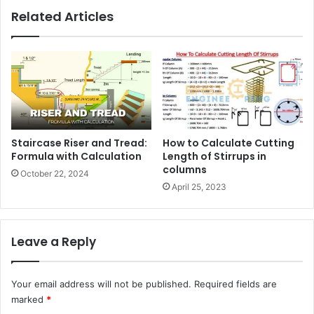
Related Articles
Staircase Riser and Tread:
How to Calculate Cutting
Formula with Calculation
Length of Stirrups in
columns
October 22, 2024
April 25, 2023
Leave a Reply
Your email address will not be published.
Required fields are
marked
*