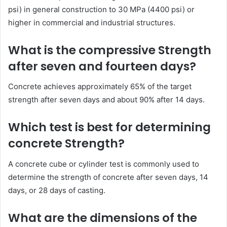
psi) in general construction to 30 MPa (4400 psi) or
higher in commercial and industrial structures.
What is the compressive Strength
after seven and fourteen days?
Concrete achieves approximately 65% of the target
strength after seven days and about 90% after 14 days.
Which test is best for determining
concrete Strength?
A concrete cube or cylinder test is commonly used to
determine the strength of concrete after seven days, 14
days, or 28 days of casting.
What are the dimensions of the