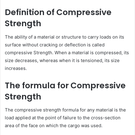
Definition of Compressive
Strength
The ability of a material or structure to carry loads on its
surface without cracking or deflection is called
compressive Strength. When a material is compressed, its
size decreases, whereas when it is tensioned, its size
increases.
The formula for Compressive
Strength
The compressive strength formula for any material is the
load applied at the point of failure to the cross-section
area of the face on which the cargo was used.