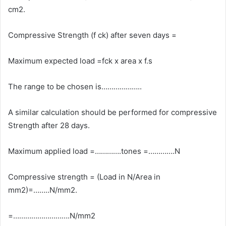
cm2.
Compressive Strength (f ck) after seven days =
Maximum expected load =fck x area x f.s
The range to be chosen is………………..
A similar calculation should be performed for compressive
Strength after 28 days.
Maximum applied load =………….tones =………….N
Compressive strength = (Load in N/Area in
mm2)=……..N/mm2.
=……………………….N/mm2