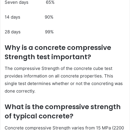
Seven days 65%
14 days 90%
28 days 99%
Why is a concrete compressive
Strength test important?
The compressive Strength of the concrete cube test
provides information on all concrete properties. This
single test determines whether or not the concreting was
done correctly.
What is the compressive strength
of typical concrete?
Concrete compressive Strength varies from 15 MPa (2200