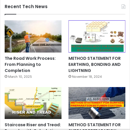
Recent Tech News
The Road Work Process:
METHOD STATEMENT FOR
From Planning to
EARTHING, BONDING AND
Completion
LIGHTNING
March 10, 2025
November 18, 2024
Staircase Riser and Tread:
METHOD STATEMENT FOR