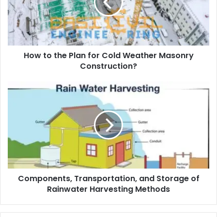
a
i
l
a
d
d
How to the Plan for Cold Weather Masonry
r
Construction?
e
s
s
Components, Transportation, and Storage of
Rainwater Harvesting Methods