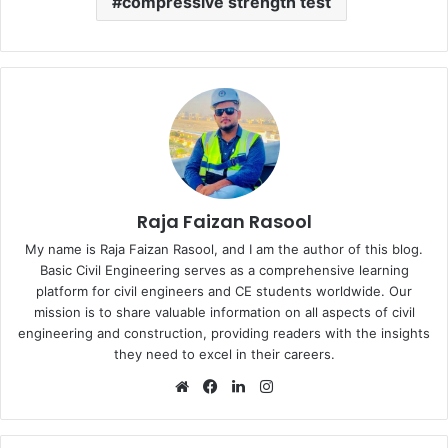
compressive strength test
Raja Faizan Rasool
My name is Raja Faizan Rasool, and I am the author of this blog.
Basic Civil Engineering serves as a comprehensive learning
platform for civil engineers and CE students worldwide. Our
mission is to share valuable information on all aspects of civil
engineering and construction, providing readers with the insights
they need to excel in their careers.
We
Fa
Lin
Ins
bsi
ce
ke
tag
te
bo
dIn
ra