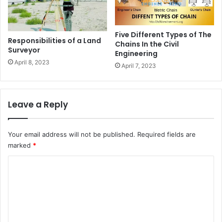
Five Different Types of The
Responsibilities of a Land
Chains In the Civil
Surveyor
Engineering
April 8, 2023
April 7, 2023
Leave a Reply
Your email address will not be published.
Required fields are
marked
*
C
o
m
m