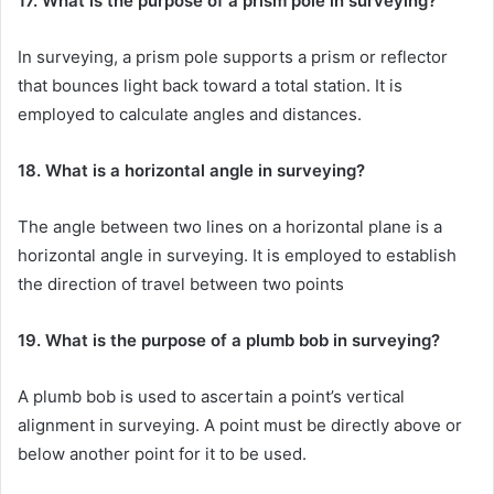
17. What is the purpose of a prism pole in surveying?
In surveying, a prism pole supports a prism or reflector
that bounces light back toward a total station. It is
employed to calculate angles and distances.
18. What is a horizontal angle in surveying?
The angle between two lines on a horizontal plane is a
horizontal angle in surveying. It is employed to establish
the direction of travel between two points
19. What is the purpose of a plumb bob in surveying?
A plumb bob is used to ascertain a point’s vertical
alignment in surveying. A point must be directly above or
below another point for it to be used.