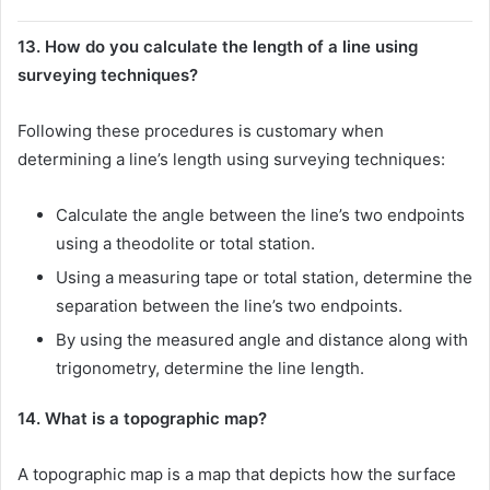
13. How do you calculate the length of a line using
surveying techniques?
Following these procedures is customary when
determining a line’s length using surveying techniques:
Calculate the angle between the line’s two endpoints
using a theodolite or total station.
Using a measuring tape or total station, determine the
separation between the line’s two endpoints.
By using the measured angle and distance along with
trigonometry, determine the line length.
14. What is a topographic map?
A topographic map is a map that depicts how the surface