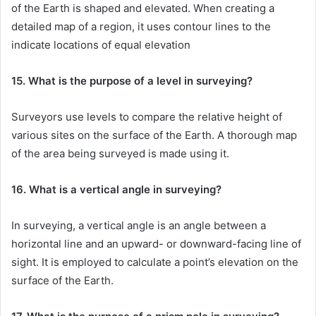
of the Earth is shaped and elevated. When creating a
detailed map of a region, it uses contour lines to the
indicate locations of equal elevation
15. What is the purpose of a level in surveying?
Surveyors use levels to compare the relative height of
various sites on the surface of the Earth. A thorough map
of the area being surveyed is made using it.
16. What is a vertical angle in surveying?
In surveying, a vertical angle is an angle between a
horizontal line and an upward- or downward-facing line of
sight. It is employed to calculate a point’s elevation on the
surface of the Earth.