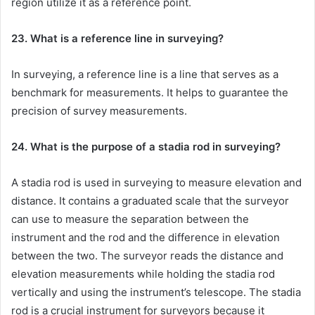
region utilize it as a reference point.
23. What is a reference line in surveying?
In surveying, a reference line is a line that serves as a
benchmark for measurements. It helps to guarantee the
precision of survey measurements.
24. What is the purpose of a stadia rod in surveying?
A stadia rod is used in surveying to measure elevation and
distance. It contains a graduated scale that the surveyor
can use to measure the separation between the
instrument and the rod and the difference in elevation
between the two. The surveyor reads the distance and
elevation measurements while holding the stadia rod
vertically and using the instrument’s telescope. The stadia
rod is a crucial instrument for surveyors because it