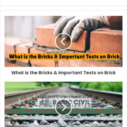
r
y
o
u
r
E
m
a
i
l
a
d
d
What is the Bricks & Important Tests on Brick
r
e
s
s