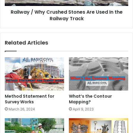
Railway / Why Crushed Stones Are Used In the
Railway Track
Related Articles
Method Statement for
What’s the Contour
Survey Works
Mapping?
March 26, 2024
April 9, 2023