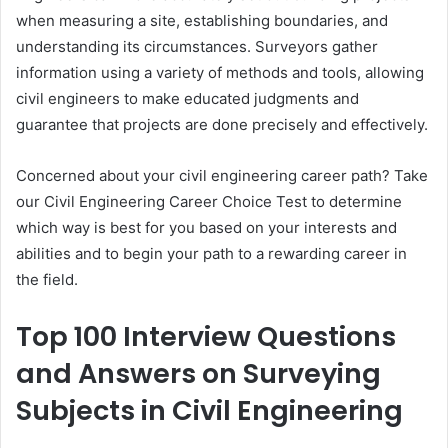
when measuring a site, establishing boundaries, and
understanding its circumstances. Surveyors gather
information using a variety of methods and tools, allowing
civil engineers to make educated judgments and
guarantee that projects are done precisely and effectively.
Concerned about your civil engineering career path? Take
our Civil Engineering Career Choice Test to determine
which way is best for you based on your interests and
abilities and to begin your path to a rewarding career in
the field.
Top 100 Interview Questions
and Answers on Surveying
Subjects in Civil Engineering