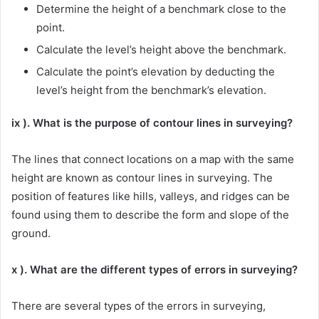
Determine the height of a benchmark close to the
point.
Calculate the level’s height above the benchmark.
Calculate the point’s elevation by deducting the
level’s height from the benchmark’s elevation.
ix ). What is the purpose of contour lines in surveying?
The lines that connect locations on a map with the same
height are known as contour lines in surveying. The
position of features like hills, valleys, and ridges can be
found using them to describe the form and slope of the
ground.
x ). What are the different types of errors in surveying?
There are several types of the errors in surveying,