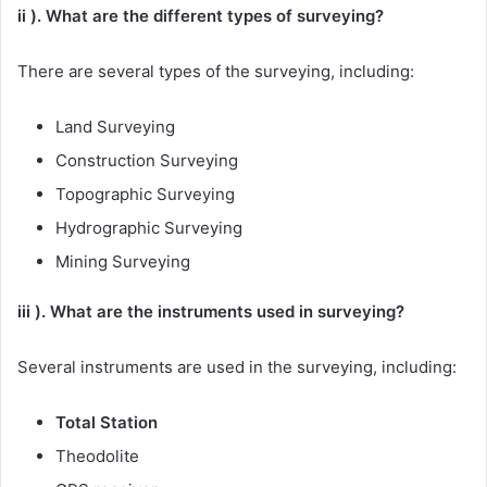
ii ). What are the different types of surveying?
There are several types of the surveying, including:
Land Surveying
Construction Surveying
Topographic Surveying
Hydrographic Surveying
Mining Surveying
iii ). What are the instruments used in surveying?
Several instruments are used in the surveying, including:
Total Station
Theodolite