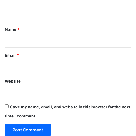
e
n
t
*
Name
*
Email
*
Website
Save my name, email, and website in this browser for the next
time I comment.