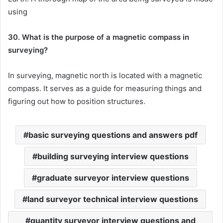
using
30. What is the purpose of a magnetic compass in
surveying?
In surveying, magnetic north is located with a magnetic
compass. It serves as a guide for measuring things and
figuring out how to position structures.
basic surveying questions and answers pdf
building surveying interview questions
graduate surveyor interview questions
land surveyor technical interview questions
quantity surveyor interview questions and