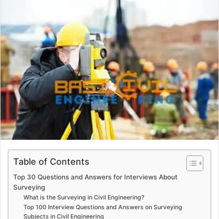
a
n
e
m
a
i
l
Table of Contents
Top 30 Questions and Answers for Interviews About
Surveying
What is the Surveying in Civil Engineering?
Top 100 Interview Questions and Answers on Surveying
Subjects in Civil Engineering