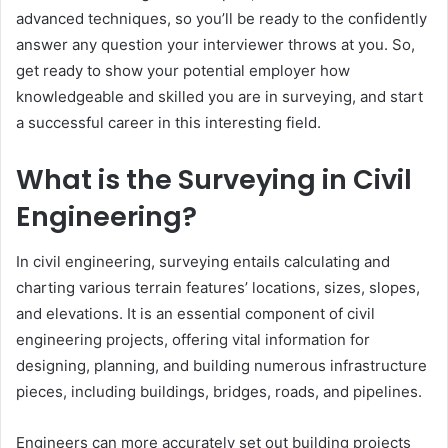
advanced techniques, so you’ll be ready to the confidently
answer any question your interviewer throws at you. So,
get ready to show your potential employer how
knowledgeable and skilled you are in surveying, and start
a successful career in this interesting field.
What is the Surveying in Civil
Engineering?
In civil engineering, surveying entails calculating and
charting various terrain features’ locations, sizes, slopes,
and elevations. It is an essential component of civil
engineering projects, offering vital information for
designing, planning, and building numerous infrastructure
pieces, including buildings, bridges, roads, and pipelines.
Engineers can more accurately set out building projects