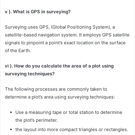
v ). What is GPS in surveying?
Surveying uses GPS, (Global Positioning System), a
satellite-based navigation system. It employs GPS satellite
signals to pinpoint a point’s exact location on the surface
of the Earth.
vi ). How do you calculate the area of a plot using
surveying techniques?
The following processes are commonly taken to
determine a plot’s area using surveying techniques:
Use a measuring tape or total station to determine
the plot’s perimeter.
the layout into more compact triangles or rectangles.