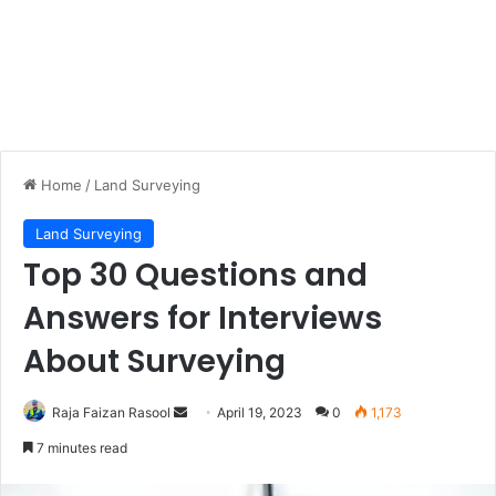
Home
/
Land Surveying
Land Surveying
Top 30 Questions and
Answers for Interviews
About Surveying
Raja Faizan Rasool
S
April 19, 2023
0
1,173
e
7 minutes read
n
d