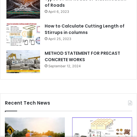
of Roads
April 6, 2023
How to Calculate Cutting Length of
Stirrups in columns
April 25, 2023
METHOD STATEMENT FOR PRECAST
CONCRETE WORKS
September 12, 2024
Recent Tech News