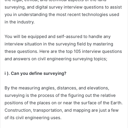
surveying, and digital survey interview questions to assist
you in understanding the most recent technologies used
in the industry.
You will be equipped and self-assured to handle any
interview situation in the surveying field by mastering
these questions. Here are the top 105 interview questions
and answers on civil engineering surveying topics;
i ). Can you define surveying?
By the measuring angles, distances, and elevations,
surveying is the process of the figuring out the relative
positions of the places on or near the surface of the Earth.
Construction, transportation, and mapping are just a few
of its civil engineering uses.