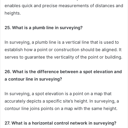
enables quick and precise measurements of distances and
heights.
25. What is a plumb line in surveying?
In surveying, a plumb line is a vertical line that is used to
establish how a point or construction should be aligned. It
serves to guarantee the verticality of the point or building.
26. What is the difference between a spot elevation and
a contour line in surveying?
In surveying, a spot elevation is a point on a map that
accurately depicts a specific site’s height. In surveying, a
contour line joins points on a map with the same height.
27. What is a horizontal control network in surveying?