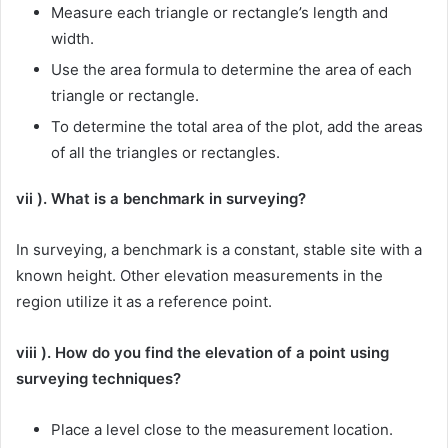
Measure each triangle or rectangle’s length and
width.
Use the area formula to determine the area of each
triangle or rectangle.
To determine the total area of the plot, add the areas
of all the triangles or rectangles.
vii ). What is a benchmark in surveying?
In surveying, a benchmark is a constant, stable site with a
known height. Other elevation measurements in the
region utilize it as a reference point.
viii ). How do you find the elevation of a point using
surveying techniques?
Place a level close to the measurement location.