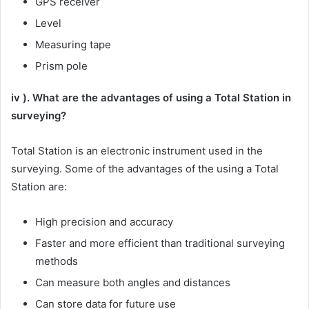
GPS receiver
Level
Measuring tape
Prism pole
iv ). What are the advantages of using a Total Station in
surveying?
Total Station is an electronic instrument used in the
surveying. Some of the advantages of the using a Total
Station are:
High precision and accuracy
Faster and more efficient than traditional surveying
methods
Can measure both angles and distances
Can store data for future use