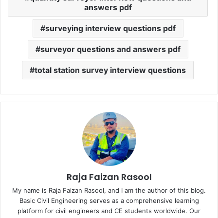
answers pdf
surveying interview questions pdf
surveyor questions and answers pdf
total station survey interview questions
Raja Faizan Rasool
My name is Raja Faizan Rasool, and I am the author of this blog.
Basic Civil Engineering serves as a comprehensive learning
platform for civil engineers and CE students worldwide. Our