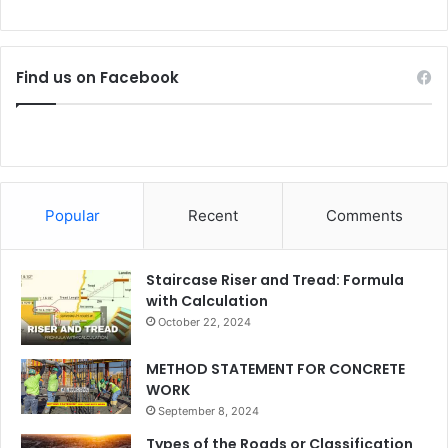
Find us on Facebook
Popular
Recent
Comments
Staircase Riser and Tread: Formula
with Calculation
October 22, 2024
METHOD STATEMENT FOR CONCRETE
WORK
September 8, 2024
Types of the Roads or Classification