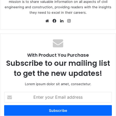
mission is to share valuable information on all aspects of civil
engineering and construction, providing readers with the insights
they need to excel in their careers.
We
Fa
Lin
Ins
bsi
ce
ke
tag
te
bo
dIn
ra
ok
m
With Product You Purchase
Subscribe to our mailing list
to get the new updates!
Lorem ipsum dolor sit amet, consectetur.
E
n
t
e