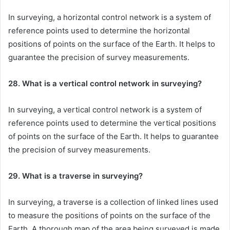
In surveying, a horizontal control network is a system of
reference points used to determine the horizontal
positions of points on the surface of the Earth. It helps to
guarantee the precision of survey measurements.
28. What is a vertical control network in surveying?
In surveying, a vertical control network is a system of
reference points used to determine the vertical positions
of points on the surface of the Earth. It helps to guarantee
the precision of survey measurements.
29. What is a traverse in surveying?
In surveying, a traverse is a collection of linked lines used
to measure the positions of points on the surface of the
Earth. A thorough map of the area being surveyed is made