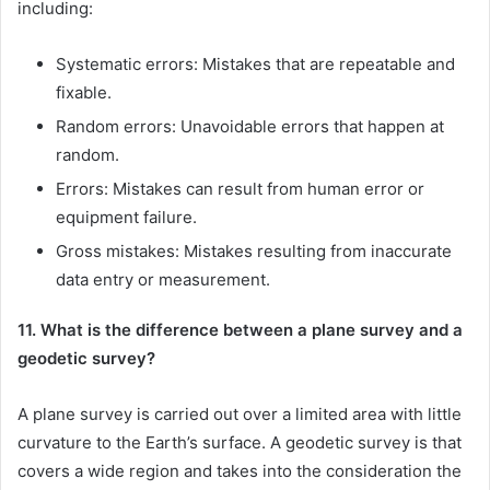
including:
Systematic errors: Mistakes that are repeatable and
fixable.
Random errors: Unavoidable errors that happen at
random.
Errors: Mistakes can result from human error or
equipment failure.
Gross mistakes: Mistakes resulting from inaccurate
data entry or measurement.
11. What is the difference between a plane survey and a
geodetic survey?
A plane survey is carried out over a limited area with little
curvature to the Earth’s surface. A geodetic survey is that
covers a wide region and takes into the consideration the