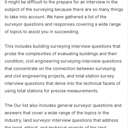
It might be difficult to the prepare for an interview in the
subject of the surveying because there are so many things
to take into account. We have gathered a list of the
surveyor questions and responses covering a wide range
of topics to assist you in succeeding.
This includes building surveying interview questions that
probe the complexities of evaluating buildings and their
condition, civil engineering surveying interview questions
that concentrate on the connection between surveying
and civil engineering projects, and total station survey
interview questions that delve into the technical facets of
using total stations for precise measurements.
The Our list also includes general surveyor questions and
answers that cover a wide range of the topics in the
industry, land surveyor interview questions that address
the legal, ethical, and technical aspects of the land