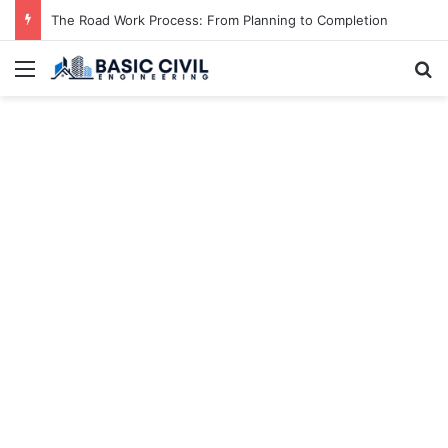
The Road Work Process: From Planning to Completion
Menu
S