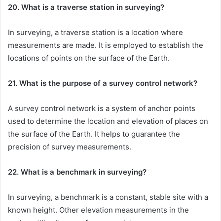
20. What is a traverse station in surveying?
In surveying, a traverse station is a location where
measurements are made. It is employed to establish the
locations of points on the surface of the Earth.
21. What is the purpose of a survey control network?
A survey control network is a system of anchor points
used to determine the location and elevation of places on
the surface of the Earth. It helps to guarantee the
precision of survey measurements.
22. What is a benchmark in surveying?
In surveying, a benchmark is a constant, stable site with a
known height. Other elevation measurements in the