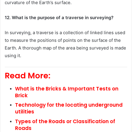
curvature of the Earth’s surface.
12. What is the purpose of a traverse in surveying?
In surveying, a traverse is a collection of linked lines used
to measure the positions of points on the surface of the
Earth. A thorough map of the area being surveyed is made
using it.
Read More:
What is the Bricks & Important Tests on
Brick
Technology for the locating underground
utilities
Types of the Roads or Classification of
Roads