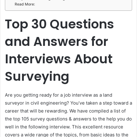
Read More:
Top 30 Questions
and Answers for
Interviews About
Surveying
Are you getting ready for a job interview as a land
surveyor in civil engineering? You’ve taken a step toward a
career that will be rewarding. We have compiled a list of
the top 105 survey questions & answers to the help you do
well in the following interview. This excellent resource
covers a wide range of the topics, from basic ideas to the