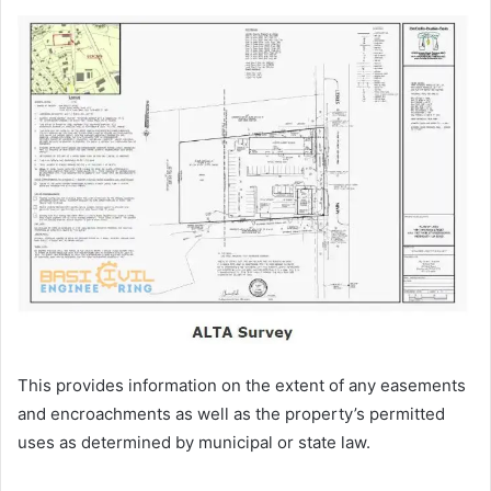
This provides information on the extent of any easements
and encroachments as well as the property’s permitted
uses as determined by municipal or state law.