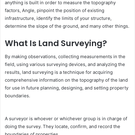
anything is built in order to measure the topography
factors, Angle, pinpoint the position of existing
infrastructure, identify the limits of your structure,
determine the slope of the ground, and many other things.
What Is Land Surveying?
By making observations, collecting measurements in the
field, using various surveying devices, and analyzing the
results, land surveying is a technique for acquiring
comprehensive information on the topography of the land
for use in future planning, designing, and setting property
boundaries.
A surveyor is whoever or whichever group is in charge of
doing the survey. They locate, confirm, and record the
boundaries of properties.