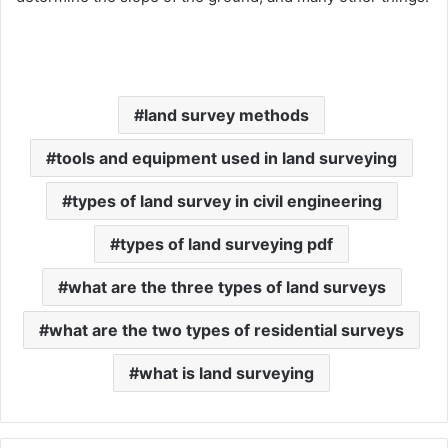
land survey methods
tools and equipment used in land surveying
types of land survey in civil engineering
types of land surveying pdf
what are the three types of land surveys
what are the two types of residential surveys
what is land surveying