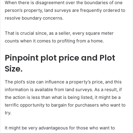
When there is disagreement over the boundaries of one
person’s property, land surveys are frequently ordered to
resolve boundary concerns.
That is crucial since, as a seller, every square meter
counts when it comes to profiting from a home.
Pinpoint plot price and Plot
Size.
The plot’s size can influence a property’s price, and this
information is available from land surveys. As a result, if
the action is less than what is being listed, it might be a
terrific opportunity to bargain for purchasers who want to
try.
It might be very advantageous for those who want to