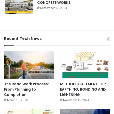
CONCRETE WORKS
September 12, 2024
Recent Tech News
The Road Work Process:
METHOD STATEMENT FOR
From Planning to
EARTHING, BONDING AND
Completion
LIGHTNING
March 10, 2025
November 18, 2024