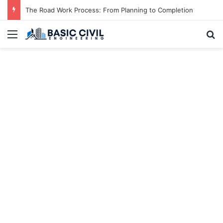
The Road Work Process: From Planning to Completion
Menu
S