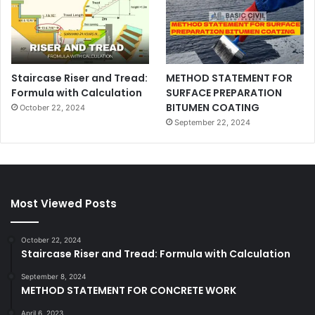
Staircase Riser and Tread:
METHOD STATEMENT FOR
Formula with Calculation
SURFACE PREPARATION
BITUMEN COATING
October 22, 2024
September 22, 2024
Most Viewed Posts
October 22, 2024
Staircase Riser and Tread: Formula with Calculation
September 8, 2024
METHOD STATEMENT FOR CONCRETE WORK
April 6, 2023