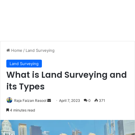
Home
/
Land Surveying
Land Surveying
What is Land Surveying and
its Types
Raja Faizan Rasool
S
April 7, 2023
0
371
e
4 minutes read
n
d
a