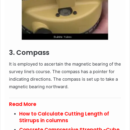
3. Compass
It is employed to ascertain the magnetic bearing of the
survey line’s course. The compass has a pointer for
indicating directions. The compass is set up to take a
magnetic bearing northward.
Read More
How to Calculate Cutting Length of
Stirrups in columns
Concrete Compressive Strength -Cube