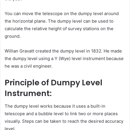
You can move the telescope on the dumpy level around
the horizontal plane. The dumpy level can be used to
calculate the relative height of survey stations on the
ground.
Willian Gravatt created the dumpy level in 1832. He made
the dumpy level using a Y (Wye) level instrument because
he was a civil engineer.
Principle of Dumpy Level
Instrument:
The dumpy level works because it uses a built-in
telescope and a bubble level to link two or more places
visually. Steps can be taken to reach the desired accuracy
level.