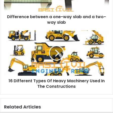
a
d
d
Difference between a one-way slab and a two-
r
way slab
e
s
s
16 Different Types Of Heavy Machinery Used In
The Constructions
Related Articles