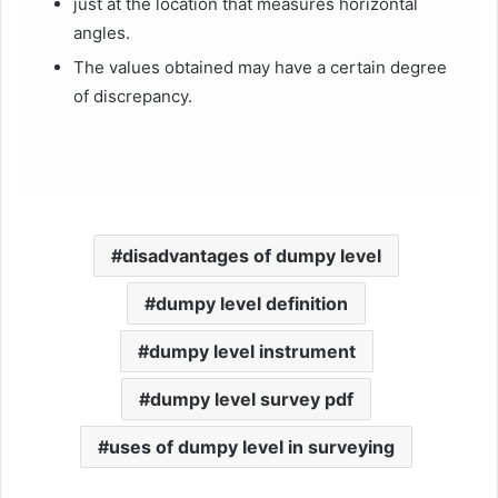
just at the location that measures horizontal
angles.
The values obtained may have a certain degree
of discrepancy.
disadvantages of dumpy level
dumpy level definition
dumpy level instrument
dumpy level survey pdf
uses of dumpy level in surveying