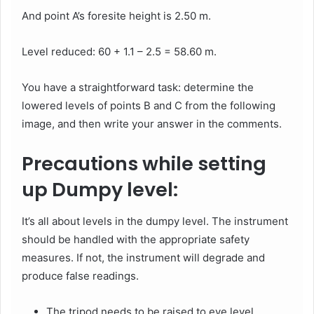
And point A’s foresite height is 2.50 m.
Level reduced: 60 + 1.1 – 2.5 = 58.60 m.
You have a straightforward task: determine the
lowered levels of points B and C from the following
image, and then write your answer in the comments.
Precautions while setting
up Dumpy level:
It’s all about levels in the dumpy level. The instrument
should be handled with the appropriate safety
measures. If not, the instrument will degrade and
produce false readings.
The tripod needs to be raised to eye level.