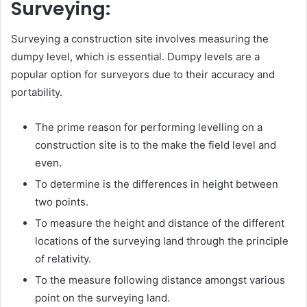
Surveying:
Surveying a construction site involves measuring the
dumpy level, which is essential. Dumpy levels are a
popular option for surveyors due to their accuracy and
portability.
The prime reason for performing levelling on a
construction site is to the make the field level and
even.
To determine is the differences in height between
two points.
To measure the height and distance of the different
locations of the surveying land through the principle
of relativity.
To the measure following distance amongst various
point on the surveying land.