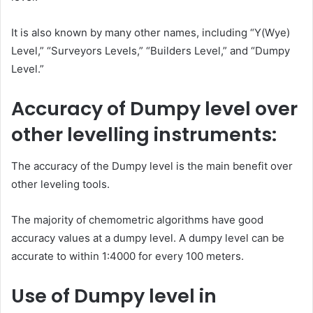
It is also known by many other names, including “Y(Wye)
Level,” “Surveyors Levels,” “Builders Level,” and “Dumpy
Level.”
Accuracy of Dumpy level over
other levelling instruments:
The accuracy of the Dumpy level is the main benefit over
other leveling tools.
The majority of chemometric algorithms have good
accuracy values at a dumpy level. A dumpy level can be
accurate to within 1:4000 for every 100 meters.
Use of Dumpy level in