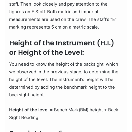
staff. Then look closely and pay attention to the
figures on E Staff. Both metric and imperial
measurements are used on the crew. The staff’s “E”
marking represents 5 cm on a metric scale.
Height of the Instrument (H.I.)
or Height of the Level:
You need to know the height of the backsight, which
we observed in the previous stage, to determine the
height of the level. The instrument’s height will be
determined by adding the benchmark height to the
backsight height.
Height of the level =
Bench Mark(BM) height + Back
Sight Reading