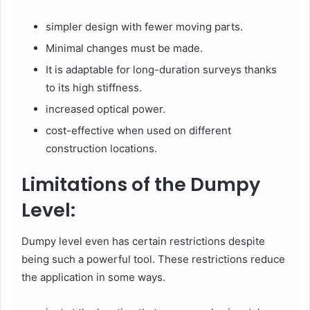
simpler design with fewer moving parts.
Minimal changes must be made.
It is adaptable for long-duration surveys thanks
to its high stiffness.
increased optical power.
cost-effective when used on different
construction locations.
Limitations of the Dumpy
Level:
Dumpy level even has certain restrictions despite
being such a powerful tool. These restrictions reduce
the application in some ways.