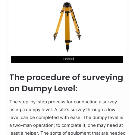
The procedure of surveying
on Dumpy Level:
The step-by-step process for conducting a survey
using a dumpy level. A site’s survey through a low
level can be completed with ease. The dumpy level is
a two-man operation; to complete it, one may need at
least a helper. The sorts of equipment that are needed