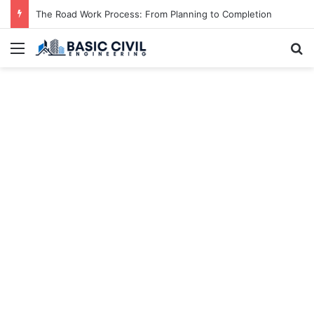
The Road Work Process: From Planning to Completion
Menu
S