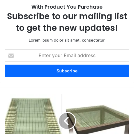
With Product You Purchase
Subscribe to our mailing list
to get the new updates!
Lorem ipsum dolor sit amet, consectetur.
E
n
t
e
r
y
o
u
r
E
m
a
i
l