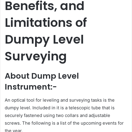
Benefits, and
Limitations of
Dumpy Level
Surveying
About Dump Level
Instrument:-
An optical tool for leveling and surveying tasks is the
dumpy level. Included in it is a telescopic tube that is
securely fastened using two collars and adjustable
screws. The following is a list of the upcoming events for
the year.