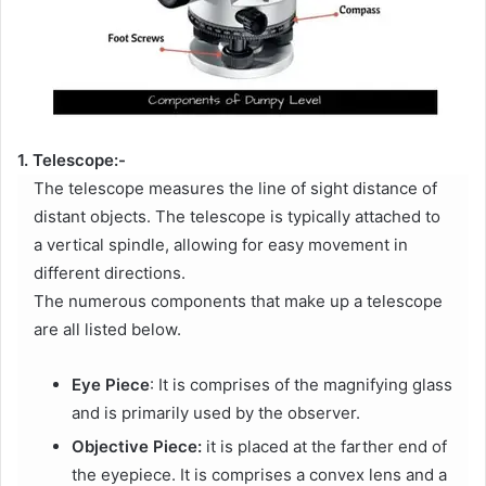
1. Telescope:-
The telescope measures the line of sight distance of
distant objects. The telescope is typically attached to
a vertical spindle, allowing for easy movement in
different directions.
The numerous components that make up a telescope
are all listed below.
Eye Piece
: It is comprises of the magnifying glass
and is primarily used by the observer.
Objective Piece:
it is placed at the farther end of
the eyepiece. It is comprises a convex lens and a