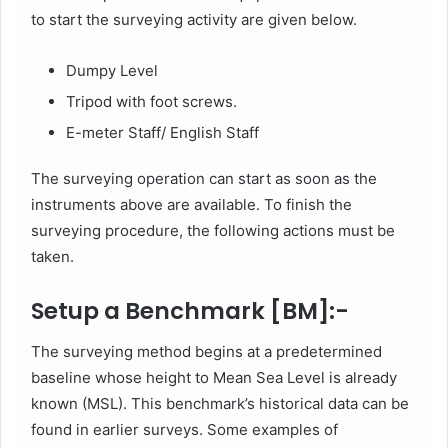
to start the surveying activity are given below.
Dumpy Level
Tripod with foot screws.
E-meter Staff/ English Staff
The surveying operation can start as soon as the
instruments above are available. To finish the
surveying procedure, the following actions must be
taken.
Setup a Benchmark [BM]:-
The surveying method begins at a predetermined
baseline whose height to Mean Sea Level is already
known (MSL). This benchmark’s historical data can be
found in earlier surveys. Some examples of