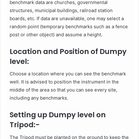
benchmark data are churches, governmental
structures, municipal buildings, railroad station
boards, etc. If data are unavailable, one may select a
random point (temporary benchmarks such as a fence
post or other object) and assume a height.
Location and Position of Dumpy
level:
Choose a location where you can see the benchmark
well. It is advised to position the instrument in the
middle of the area so that you can see every site,
including any benchmarks.
Setting up Dumpy level on
Tripod:-
The Tripod must be planted on the ground to keep the