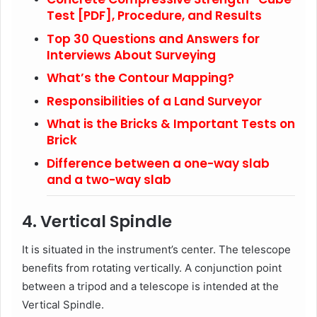
Test [PDF], Procedure, and Results
Top 30 Questions and Answers for
Interviews About Surveying
What’s the Contour Mapping?
Responsibilities of a Land Surveyor
What is the Bricks & Important Tests on
Brick
Difference between a one-way slab
and a two-way slab
4. Vertical Spindle
It is situated in the instrument’s center. The telescope
benefits from rotating vertically. A conjunction point
between a tripod and a telescope is intended at the
Vertical Spindle.