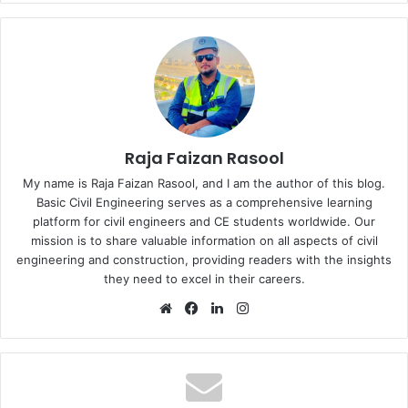
Raja Faizan Rasool
My name is Raja Faizan Rasool, and I am the author of this blog.
Basic Civil Engineering serves as a comprehensive learning
platform for civil engineers and CE students worldwide. Our
mission is to share valuable information on all aspects of civil
engineering and construction, providing readers with the insights
they need to excel in their careers.
We
Fa
Lin
Ins
bsi
ce
ke
tag
te
bo
dIn
ra
ok
m