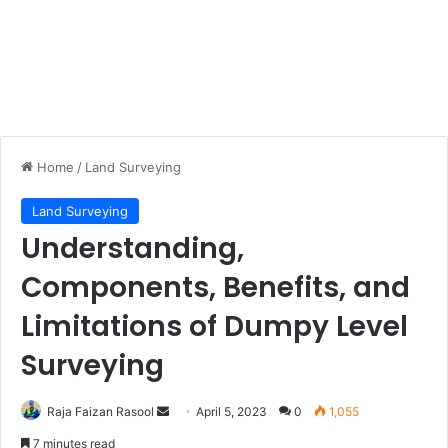
Home
/
Land Surveying
Land Surveying
Understanding,
Components, Benefits, and
Limitations of Dumpy Level
Surveying
Raja Faizan Rasool
S
April 5, 2023
0
1,055
e
7 minutes read