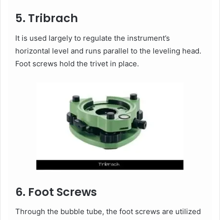
5. Tribrach
It is used largely to regulate the instrument’s
horizontal level and runs parallel to the leveling head.
Foot screws hold the trivet in place.
6. Foot Screws
Through the bubble tube, the foot screws are utilized