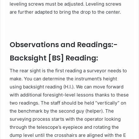
leveling screws must be adjusted. Leveling screws
are further adapted to bring the drop to the center.
Observations and Readings:-
Backsight [BS] Reading:
The rear sight is the first reading a surveyor needs to
make. You can determine the instrument’s height
using backsight reading (H.I.). We can move forward
with additional foresight-level lessons thanks to these
two readings. The staff should be held “vertically” on
the benchmark by the second guy (helper). The
surveying process starts with the operator looking
through the telescope’s eyepiece and rotating the
dump level until the crosshairs are aligned with the E