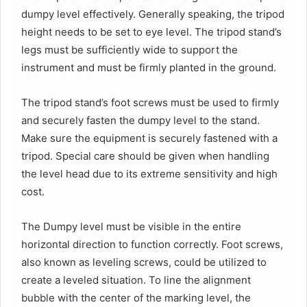
dumpy level effectively. Generally speaking, the tripod
height needs to be set to eye level. The tripod stand’s
legs must be sufficiently wide to support the
instrument and must be firmly planted in the ground.
The tripod stand’s foot screws must be used to firmly
and securely fasten the dumpy level to the stand.
Make sure the equipment is securely fastened with a
tripod. Special care should be given when handling
the level head due to its extreme sensitivity and high
cost.
The Dumpy level must be visible in the entire
horizontal direction to function correctly. Foot screws,
also known as leveling screws, could be utilized to
create a leveled situation. To line the alignment
bubble with the center of the marking level, the