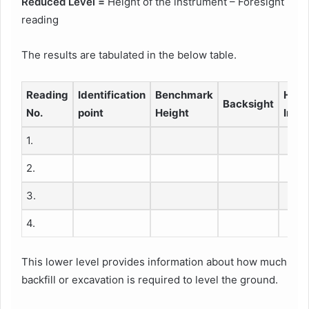
Reduced Level =
Height of the instrument – Foresight
reading
The results are tabulated in the below table.
Reading
Identification
Benchmark
Heig
Backsight
No.
point
Height
Inst
1.
2.
3.
4.
This lower level provides information about how much
backfill or excavation is required to level the ground.