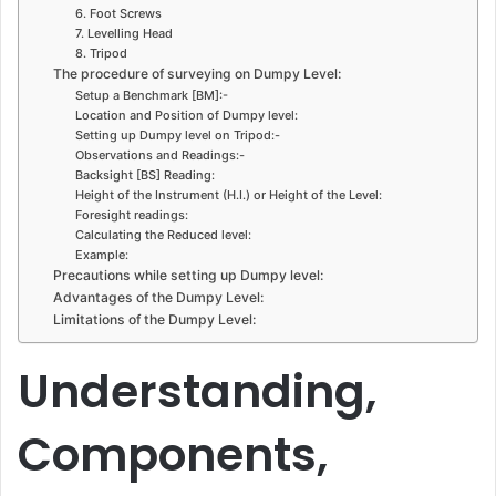
6. Foot Screws
7. Levelling Head
8. Tripod
The procedure of surveying on Dumpy Level:
Setup a Benchmark [BM]:-
Location and Position of Dumpy level:
Setting up Dumpy level on Tripod:-
Observations and Readings:-
Backsight [BS] Reading:
Height of the Instrument (H.I.) or Height of the Level:
Foresight readings:
Calculating the Reduced level:
Example:
Precautions while setting up Dumpy level:
Advantages of the Dumpy Level:
Limitations of the Dumpy Level:
Understanding,
Components,