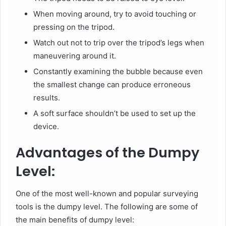
When moving around, try to avoid touching or
pressing on the tripod.
Watch out not to trip over the tripod’s legs when
maneuvering around it.
Constantly examining the bubble because even
the smallest change can produce erroneous
results.
A soft surface shouldn’t be used to set up the
device.
Advantages of the Dumpy
Level:
One of the most well-known and popular surveying
tools is the dumpy level. The following are some of
the main benefits of dumpy level: