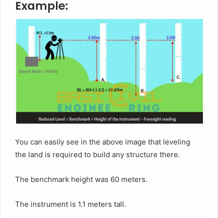
Example:
You can easily see in the above image that leveling
the land is required to build any structure there.
The benchmark height was 60 meters.
The instrument is 1.1 meters tall.