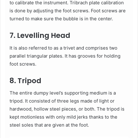
to calibrate the instrument. Tribrach plate calibration
is done by adjusting the foot screws. Foot screws are
turned to make sure the bubble is in the center.
7. Levelling Head
It is also referred to as a trivet and comprises two
parallel triangular plates. It has grooves for holding
foot screws.
8. Tripod
The entire dumpy level’s supporting medium is a
tripod. It consisted of three legs made of light or
hardwood, hollow steel pieces, or both. The tripod is
kept motionless with only mild jerks thanks to the
steel soles that are given at the foot.