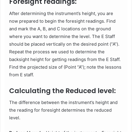
Foresight readings:
After determining the instrument’s height, you are
now prepared to begin the foresight readings. Find
and mark the A, B, and C locations on the ground
where you want to determine the level. The E Staff
should be placed vertically on the desired point (“A”).
Repeat the process we used to determine the
backsight height for getting readings from the E Staff.
Find the projected size of (Point “A”); note the lessons
from E staff.
Calculating the Reduced level:
The difference between the instrument’s height and
the reading for foresight determines the reduced
level.