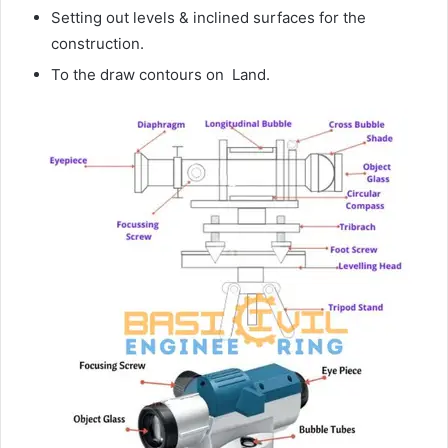
Setting out levels & inclined surfaces for the
construction.
To the draw contours on Land.