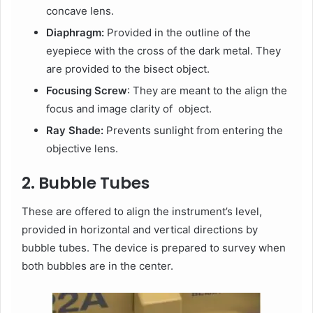
concave lens.
Diaphragm:
Provided in the outline of the
eyepiece with the cross of the dark metal. They
are provided to the bisect object.
Focusing Screw
: They are meant to the align the
focus and image clarity of object.
Ray Shade:
Prevents sunlight from entering the
objective lens.
2. Bubble Tubes
These are offered to align the instrument’s level,
provided in horizontal and vertical directions by
bubble tubes. The device is prepared to survey when
both bubbles are in the center.