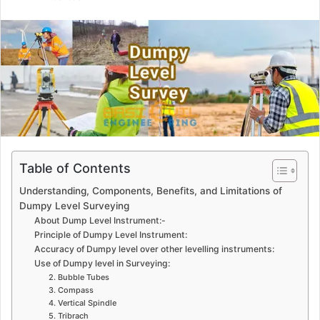
n
d
a
n
e
m
a
i
l
Table of Contents
Understanding, Components, Benefits, and Limitations of
Dumpy Level Surveying
About Dump Level Instrument:-
Principle of Dumpy Level Instrument:
Accuracy of Dumpy level over other levelling instruments:
Use of Dumpy level in Surveying:
2. Bubble Tubes
3. Compass
4. Vertical Spindle
5. Tribrach